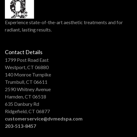
Experience state-of-the-art aesthetic treatments and for
radiant, lasting results.
Contact Details
1799 Post Road East
Westport, CT 06880
140 Monroe Turnpike
Trumbull, CT 06611
2590 Whitney Avenue
Hamden, CT 06518
635 Danbury Rd
Ridgefield, CT 06877
customerservice@dvmedspa.com
203-513-8457