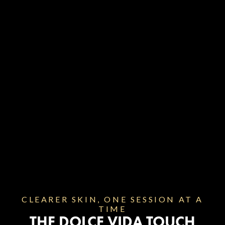
BACK AND TORSO
Targets large, multi-colored tattoos across the
chest, back, and torso. Energy levels are
calibrated to reach deep or dense pigments
effectively.
CLEARER SKIN, ONE SESSION AT A
TIME
THE DOLCE VIDA TOUCH