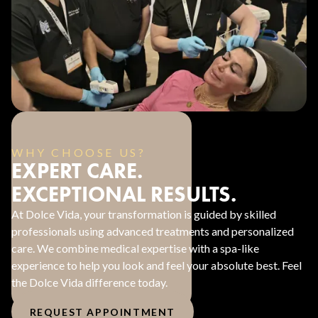
WHY CHOOSE US?
EXPERT CARE.
EXCEPTIONAL RESULTS.
At Dolce Vida, your transformation is guided by skilled
professionals using advanced treatments and personalized
care. We combine medical expertise with a spa-like
experience to help you look and feel your absolute best. Feel
the Dolce Vida difference today.
REQUEST APPOINTMENT