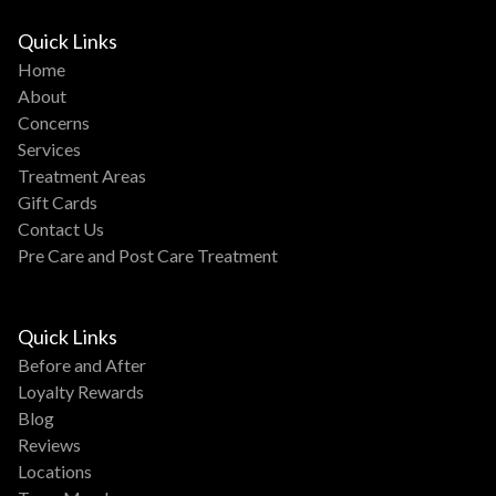
Quick Links
Home
About
Concerns
Services
Treatment Areas
Gift Cards
Contact Us
Pre Care and Post Care Treatment
Quick Links
Before and After
Loyalty Rewards
Blog
Reviews
Locations