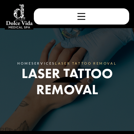
HOME
SERVICES
LASER TATTOO REMOVAL
LASER TATTOO
REMOVAL