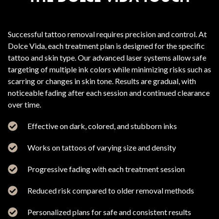
Successful tattoo removal requires precision and control. At
Dolce Vida, each treatment plan is designed for the specific
tattoo and skin type. Our advanced laser systems allow safe
targeting of multiple ink colors while minimizing risks such as
scarring or changes in skin tone. Results are gradual, with
noticeable fading after each session and continued clearance
over time.
Effective on dark, colored, and stubborn inks
Works on tattoos of varying size and density
Progressive fading with each treatment session
Reduced risk compared to older removal methods
Personalized plans for safe and consistent results