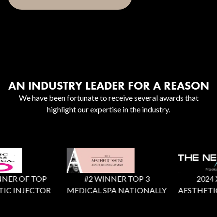
AN INDUSTRY LEADER FOR A REASON
We have been fortunate to receive several awards that
highlight our expertise in the industry.
ER OF TOP
#2 WINNER TOP 3
2024 X F
C INJECTOR
MEDICAL SPA NATIONALLY
AESTHETIC 