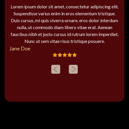
Lorem ipsum dolor sit amet, consectetur adipiscing elit.
Suspendisse varius enim in eros elementum tristique.
Duis cursus, mi quis viverra ornare, eros dolor interdum
nulla, ut commodo diam libero vitae erat. Aenean
faucibus nibh et justo cursus id rutrum lorem imperdiet.
Nunc ut sem vitae risus tristique posuere.
Jane Doe