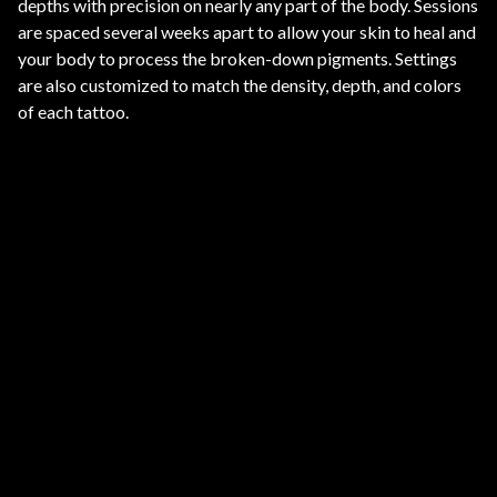
depths with precision on nearly any part of the body. Sessions
are spaced several weeks apart to allow your skin to heal and
your body to process the broken-down pigments. Settings
are also customized to match the density, depth, and colors
of each tattoo.
ARMS AND LEGS
Safely fades tattoos on large or small areas of the
arms and legs. Multiple sessions break down
pigment while keeping surrounding skin intact.