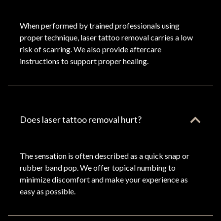
When performed by trained professionals using
proper technique, laser tattoo removal carries a low
risk of scarring. We also provide aftercare
instructions to support proper healing.
Does laser tattoo removal hurt?
The sensation is often described as a quick snap or
rubber band pop. We offer topical numbing to
minimize discomfort and make your experience as
easy as possible.