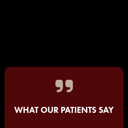
WHAT OUR PATIENTS SAY