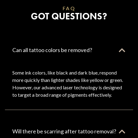
FAQ
GOT QUESTIONS?
Can all tattoo colors be removed?
Some ink colors, like black and dark blue, respond
more quickly than lighter shades like yellow or green.
However, our advanced laser technology is designed
to target a broad range of pigments effectively.
Will there be scarring after tattoo removal?