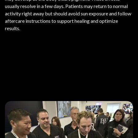
usually resolve in a few days. Patients may return to normal
activity right away but should avoid sun exposure and follow
aftercare instructions to support healing and optimize
results.