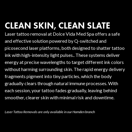
CLEAN SKIN, CLEAN SLATE
Laser tattoo removal at Dolce Vida Med Spa offers a safe
and effective solution powered by Q-switched and
picosecond laser platforms, both designed to shatter tattoo
ink with high-intensity light pulses.. These systems deliver
energy at precise wavelengths to target different ink colors
without harming surrounding skin. The rapid energy delivery
fragments pigment into tiny particles, which the body
gradually clears through natural immune processes. With
each session, your tattoo fades gradually, leaving behind
smoother, clearer skin with minimal risk and downtime.
Laser Tattoo Removals are only available in our Hamden branch