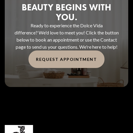
BEAUTY BEGINS WITH
YOU.
Ready to experience the Dolce Vida
difference? We'd love to meet you! Click the button
below to book an appointment or use the Contact
page to send us your questions. We're here to help!
REQUEST APPOINTMENT