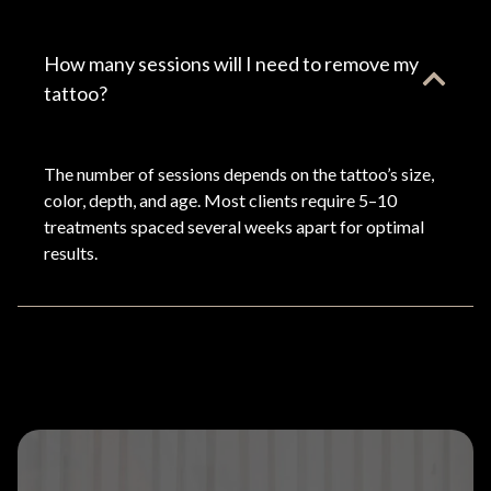
How many sessions will I need to remove my
tattoo?
The number of sessions depends on the tattoo’s size,
color, depth, and age. Most clients require 5–10
treatments spaced several weeks apart for optimal
results.