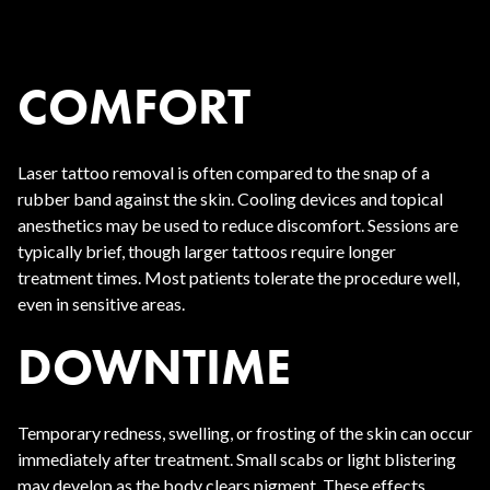
COMFORT
Laser tattoo removal is often compared to the snap of a
rubber band against the skin. Cooling devices and topical
anesthetics may be used to reduce discomfort. Sessions are
typically brief, though larger tattoos require longer
treatment times. Most patients tolerate the procedure well,
even in sensitive areas.
DOWNTIME
Temporary redness, swelling, or frosting of the skin can occur
immediately after treatment. Small scabs or light blistering
may develop as the body clears pigment. These effects