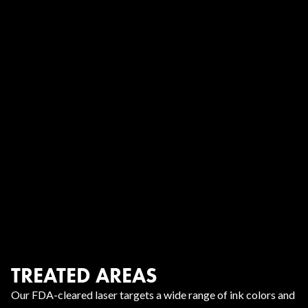
TREATED AREAS
Our FDA-cleared laser targets a wide range of ink colors and