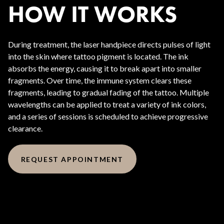
HOW IT WORKS
During treatment, the laser handpiece directs pulses of light
into the skin where tattoo pigment is located. The ink
absorbs the energy, causing it to break apart into smaller
fragments. Over time, the immune system clears these
fragments, leading to gradual fading of the tattoo. Multiple
wavelengths can be applied to treat a variety of ink colors,
and a series of sessions is scheduled to achieve progressive
clearance.
REQUEST APPOINTMENT