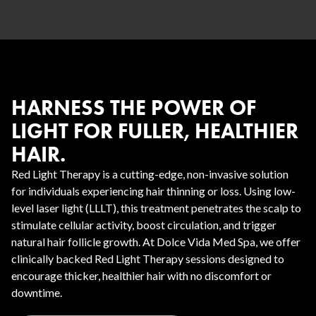
HARNESS THE POWER OF
LIGHT FOR FULLER, HEALTHIER
HAIR.
Red Light Therapy is a cutting-edge, non-invasive solution
for individuals experiencing hair thinning or loss. Using low-
level laser light (LLLT), this treatment penetrates the scalp to
stimulate cellular activity, boost circulation, and trigger
natural hair follicle growth. At Dolce Vida Med Spa, we offer
clinically backed Red Light Therapy sessions designed to
encourage thicker, healthier hair with no discomfort or
downtime.