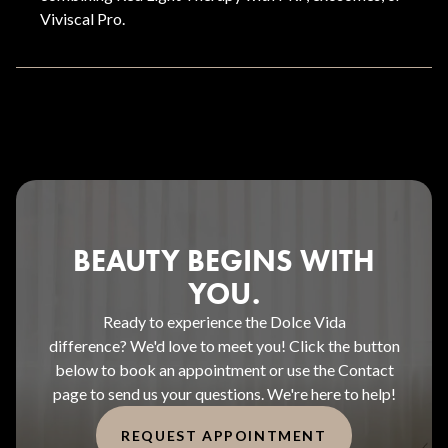
Viviscal Pro.
BEAUTY BEGINS WITH
YOU.
Ready to experience the Dolce Vida
difference? We'd love to meet you! Click the button
below to book an appointment or use the Contact
page to send us your questions. We're here to help!
REQUEST APPOINTMENT