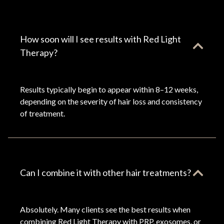
How soon will I see results with Red Light
Therapy?
Results typically begin to appear within 8–12 weeks,
depending on the severity of hair loss and consistency
of treatment.
Can I combine it with other hair treatments?
Absolutely. Many clients see the best results when
combining Red Light Therapy with PRP, exosomes, or