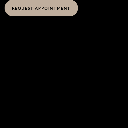
REQUEST APPOINTMENT