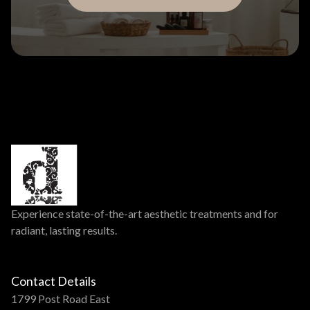
Experience state-of-the-art aesthetic treatments and for
radiant, lasting results.
Contact Details
1799 Post Road East