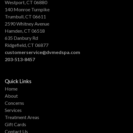
Westport, CT 06880
140 Monroe Turnpike
Trumbull, CT 06611
2590 Whitney Avenue
Hamden, CT 06518
635 Danbury Rd
Ridgefield, CT 06877
customerservice@dvmedspa.com
203-513-8457
Quick Links
Home
About
Concerns
Services
Treatment Areas
Gift Cards
Contact Us