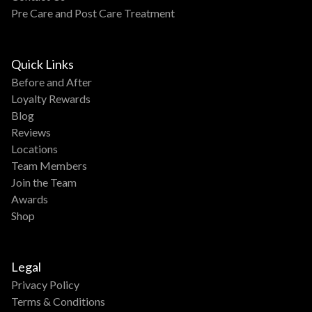
Pre Care and Post Care Treatment
Quick Links
Before and After
Loyalty Rewards
Blog
Reviews
Locations
Team Members
Join the Team
Awards
Shop
Legal
Privacy Policy
Terms & Conditions