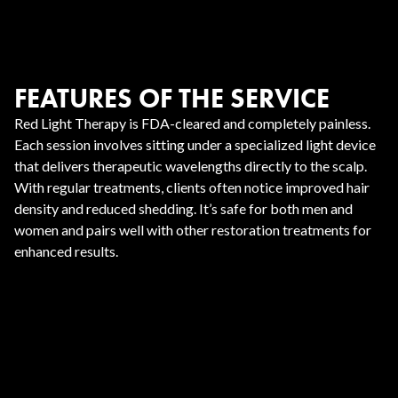
FEATURES OF THE SERVICE
Red Light Therapy is FDA-cleared and completely painless.
Each session involves sitting under a specialized light device
that delivers therapeutic wavelengths directly to the scalp.
With regular treatments, clients often notice improved hair
density and reduced shedding. It’s safe for both men and
women and pairs well with other restoration treatments for
enhanced results.