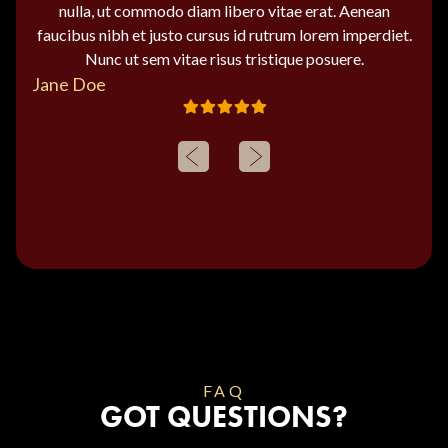
nulla, ut commodo diam libero vitae erat. Aenean
faucibus nibh et justo cursus id rutrum lorem imperdiet.
Nunc ut sem vitae risus tristique posuere.
Jane Doe
FAQ
GOT QUESTIONS?