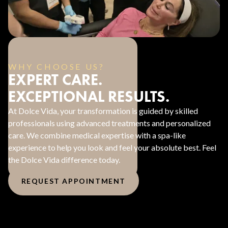
WHY CHOOSE US?
EXPERT CARE.
EXCEPTIONAL RESULTS.
At Dolce Vida, your transformation is guided by skilled
professionals using advanced treatments and personalized
care. We combine medical expertise with a spa-like
experience to help you look and feel your absolute best. Feel
the Dolce Vida difference today.
REQUEST APPOINTMENT