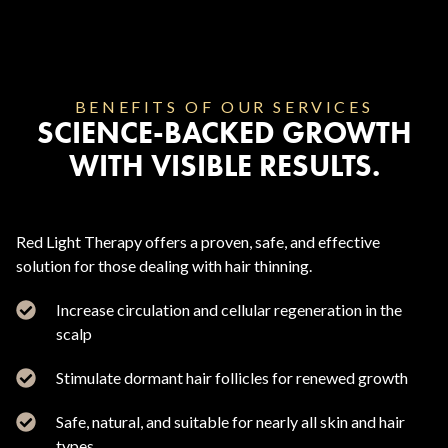
BENEFITS OF OUR SERVICES
SCIENCE-BACKED GROWTH
WITH VISIBLE RESULTS.
Red Light Therapy offers a proven, safe, and effective
solution for those dealing with hair thinning.
Increase circulation and cellular regeneration in the
scalp
Stimulate dormant hair follicles for renewed growth
Safe, natural, and suitable for nearly all skin and hair
types