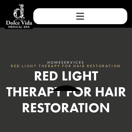
HOME
SERVICES
RED LIGHT THERAPY FOR HAIR RESTORATION
RED LIGHT
THERAPY FOR HAIR
RESTORATION