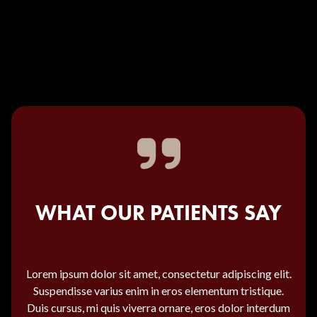
WHAT OUR PATIENTS SAY
Lorem ipsum dolor sit amet, consectetur adipiscing elit.
Suspendisse varius enim in eros elementum tristique.
Duis cursus, mi quis viverra ornare, eros dolor interdum