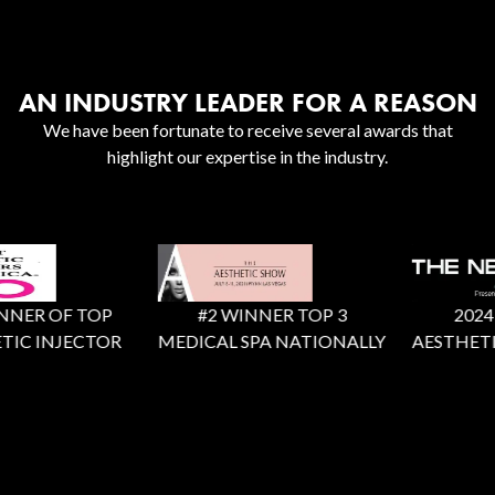
AN INDUSTRY LEADER FOR A REASON
We have been fortunate to receive several awards that
highlight our expertise in the industry.
NER OF TOP
#2 WINNER TOP 3
2024 X
IC INJECTOR
MEDICAL SPA NATIONALLY
AESTHETIC