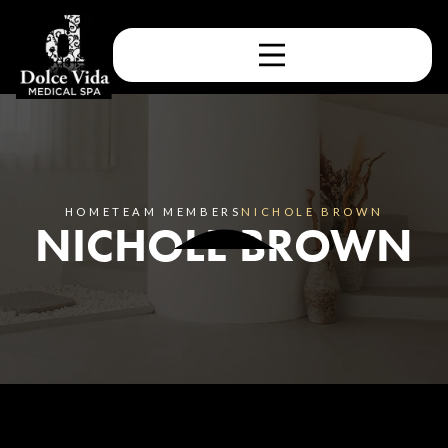
HOME
TEAM MEMBERS
NICHOLE BROWN
NICHOLE BROWN