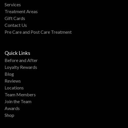
Services
Treatment Areas
Gift Cards
Contact Us
Pre Care and Post Care Treatment
Quick Links
Before and After
Loyalty Rewards
Blog
Reviews
Locations
Team Members
Join the Team
Awards
Shop