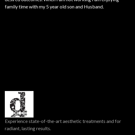
family time with my 5 year old son and Husband.
Experience state-of-the-art aesthetic treatments and for
radiant, lasting results.