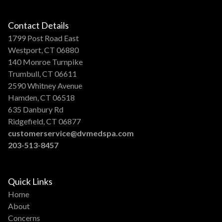
Contact Details
1799 Post Road East
Westport, CT 06880
140 Monroe Turnpike
Trumbull, CT 06611
2590 Whitney Avenue
Hamden, CT 06518
635 Danbury Rd
Ridgefield, CT 06877
customerservice@dvmedspa.com
203-513-8457
Quick Links
Home
About
Concerns