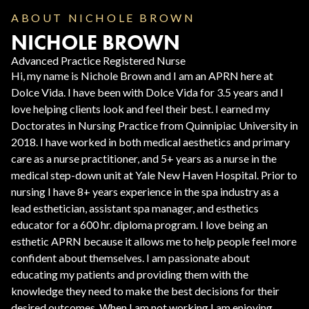
ABOUT NICHOLE BROWN
NICHOLE BROWN
Advanced Practice Registered Nurse
Hi, my name is Nichole Brown and I am an APRN here at
Dolce Vida. I have been with Dolce Vida for 3.5 years and I
love helping clients look and feel their best. I earned my
Doctorates in Nursing Practice from Quinnipiac University in
2018. I have worked in both medical aesthetics and primary
care as a nurse practitioner, and 5+ years as a nurse in the
medical step-down unit at Yale New Haven Hospital. Prior to
nursing I have 8+ years experience in the spa industry as a
lead esthetician, assistant spa manager, and esthetics
educator for a 600 hr. diploma program. I love being an
esthetic APRN because it allows me to help people feel more
confident about themselves. I am passionate about
educating my patients and providing them with the
knowledge they need to make the best decisions for their
desired outcomes. When I am not working I am enjoying