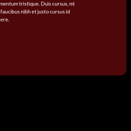
ementum tristique. Duis cursus, mi
faucibus nibh et justo cursus id
uere.