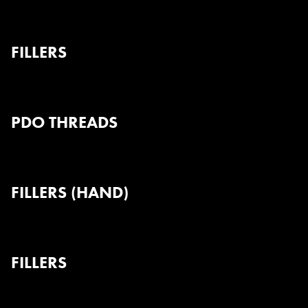
FILLERS
PDO THREADS
FILLERS (HAND)
FILLERS