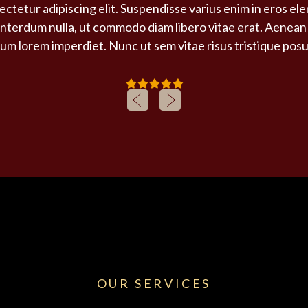
ctetur adipiscing elit. Suspendisse varius enim in eros el
 interdum nulla, ut commodo diam libero vitae erat. Aenean 
um lorem imperdiet. Nunc ut sem vitae risus tristique pos
OUR SERVICES