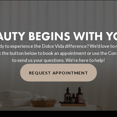
AUTY BEGINS WITH Y
y to experience the Dolce Vida difference? We'd love to
k the button below to book an appointment or use the Con
to send us your questions. We're here to help!
REQUEST APPOINTMENT