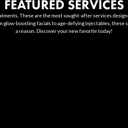
FEATURED SERVICES
tments. These are the most sought-after services designe
 glow-boosting facials to age-defying injectables, these s
a reason. Discover your new favorite today!