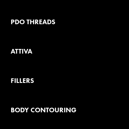
PDO THREADS
ATTIVA
FILLERS
BODY CONTOURING