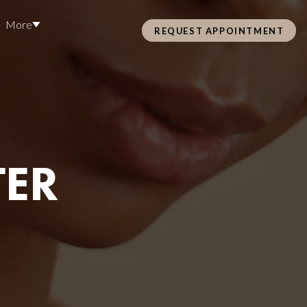
More
REQUEST APPOINTMENT
Pre Care & Post Care Treatment
Loyalty Rewards
Careers
TER
Health &
ss
Hair Restoration