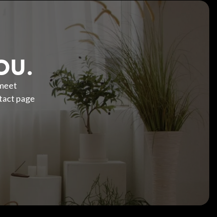
OU.
 meet
tact page