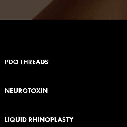
Body Contouring
PDO THREADS
NEUROTOXIN
LIQUID RHINOPLASTY