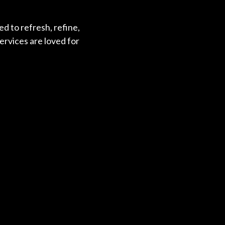
d to refresh, refine,
ervices are loved for