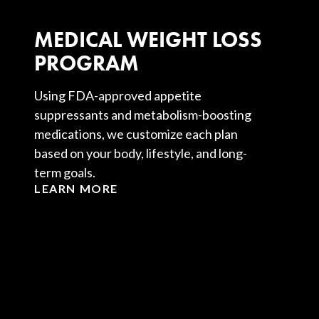
MEDICAL WEIGHT LOSS
PROGRAM
Using FDA-approved appetite
suppressants and metabolism-boosting
medications, we customize each plan
based on your body, lifestyle, and long-
term goals.
LEARN MORE