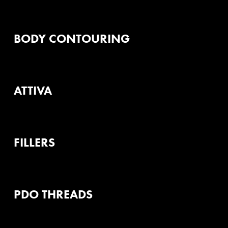
BODY CONTOURING
ATTIVA
FILLERS
PDO THREADS