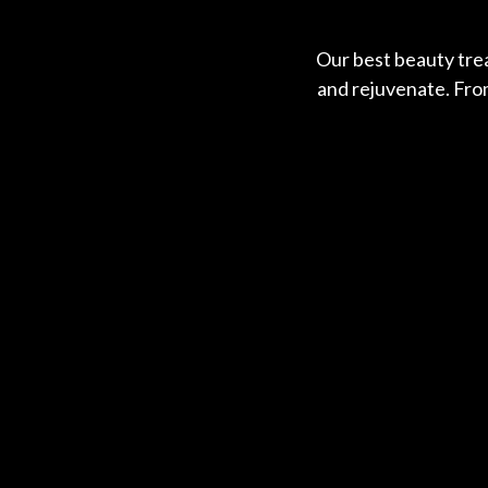
Our best beauty trea
and rejuvenate. From