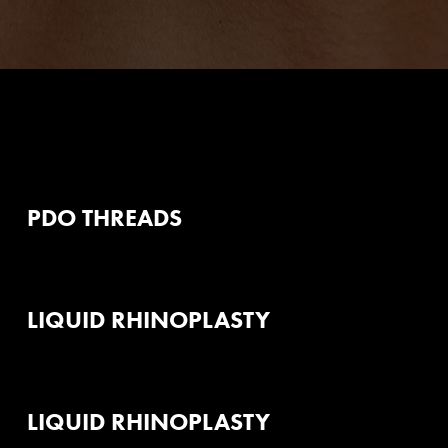
PDO THREADS
LIQUID RHINOPLASTY
LIQUID RHINOPLASTY