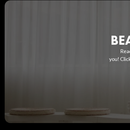
BE
Read
you! Clic