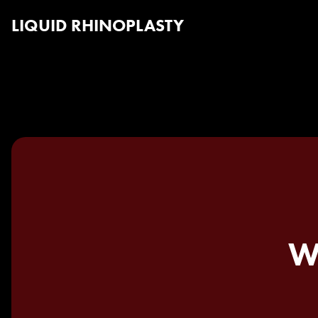
LIQUID RHINOPLASTY
W