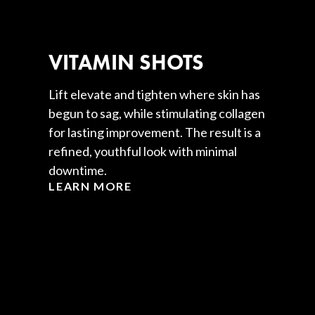
VITAMIN SHOTS
Lift elevate and tighten where skin has
begun to sag, while stimulating collagen
for lasting improvement. The result is a
refined, youthful look with minimal
downtime.
LEARN MORE