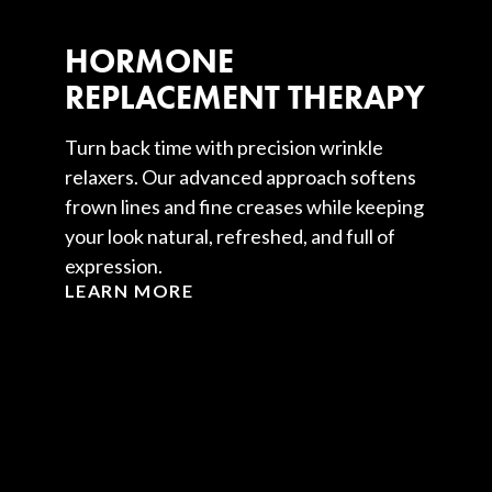
HORMONE
REPLACEMENT THERAPY
Turn back time with precision wrinkle
relaxers. Our advanced approach softens
frown lines and fine creases while keeping
your look natural, refreshed, and full of
expression.
LEARN MORE