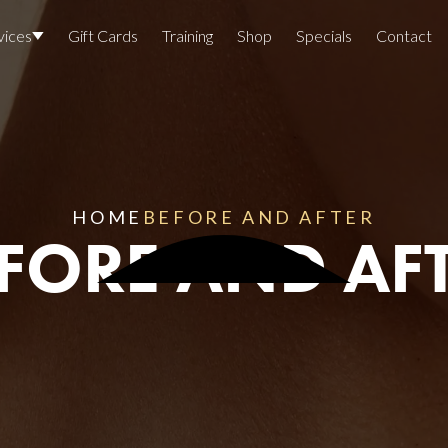
vices
Gift Cards
Training
Shop
Specials
Contact
Locations
Team Members
Join The Team
HOME
BEFORE AND AFTER
FORE AND AF
Awards
Lasers And Devices
Sexual 
Wellne