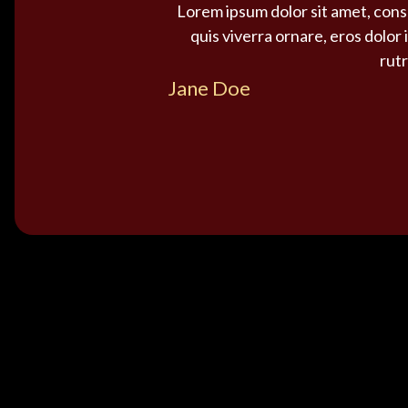
Lorem ipsum dolor sit amet, conse
quis viverra ornare, eros dolor
rutr
Jane Doe