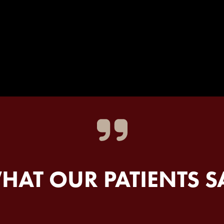
HAT OUR PATIENTS S