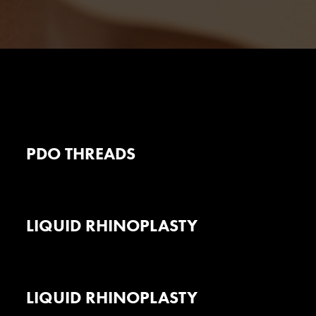
PDO THREADS
LIQUID RHINOPLASTY
LIQUID RHINOPLASTY