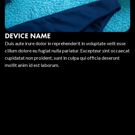
DEVICE NAME
Duis aute irure dolor in reprehenderit in voluptate velit esse
cillum dolore eu fugiat nulla pariatur. Excepteur sint occaecat
cupidatat non proident, sunt in culpa qui officia deserunt
mollit anim id est laborum.