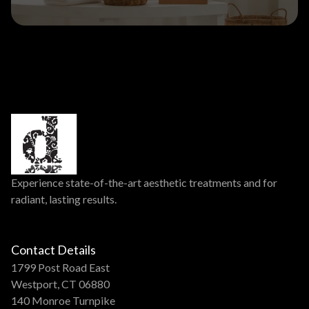
Experience state-of-the-art aesthetic treatments and for
radiant, lasting results.
Contact Details
1799 Post Road East
Westport, CT 06880
140 Monroe Turnpike