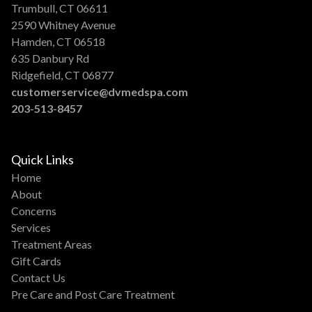
Trumbull, CT 06611
2590 Whitney Avenue
Hamden, CT 06518
635 Danbury Rd
Ridgefield, CT 06877
customerservice@dvmedspa.com
203-513-8457
Quick Links
Home
About
Concerns
Services
Treatment Areas
Gift Cards
Contact Us
Pre Care and Post Care Treatment