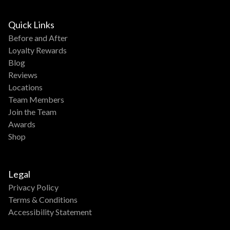
Quick Links
Before and After
Loyalty Rewards
Blog
Reviews
Locations
Team Members
Join the Team
Awards
Shop
Legal
Privacy Policy
Terms & Conditions
Accessibility Statement