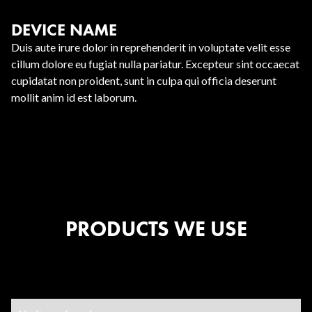
DEVICE NAME
Duis aute irure dolor in reprehenderit in voluptate velit esse
cillum dolore eu fugiat nulla pariatur. Excepteur sint occaecat
cupidatat non proident, sunt in culpa qui officia deserunt
mollit anim id est laborum.
PRODUCTS WE USE