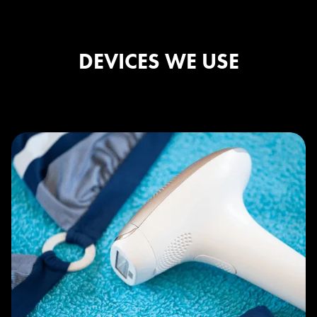
DEVICES WE USE