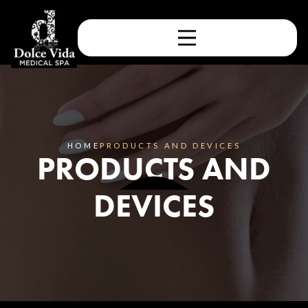
HOME
PRODUCTS AND DEVICES
PRODUCTS AND
DEVICES