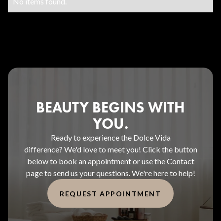
No items found.
BEAUTY BEGINS WITH
YOU.
Ready to experience the Dolce Vida
difference? We'd love to meet you! Click the button
below to book an appointment or use the Contact
page to send us your questions. We're here to help!
REQUEST APPOINTMENT