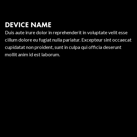
DEVICE NAME
Duis aute irure dolor in reprehenderit in voluptate velit esse
cillum dolore eu fugiat nulla pariatur. Excepteur sint occaecat
cupidatat non proident, sunt in culpa qui officia deserunt
mollit anim id est laborum.