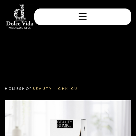
HOME
SHOP
BEAUTY - GHK-CU