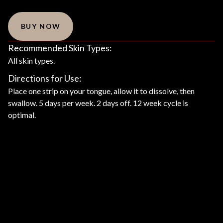
BUY NOW
Recommended Skin Types:
All skin types.
Directions for Use:
Place one strip on your tongue, allow it to dissolve, then
swallow. 5 days per week. 2 days off. 12 week cycle is
optimal.
Product Description