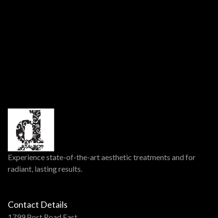
Experience state-of-the-art aesthetic treatments and for
radiant, lasting results.
Contact Details
1799 Post Road East