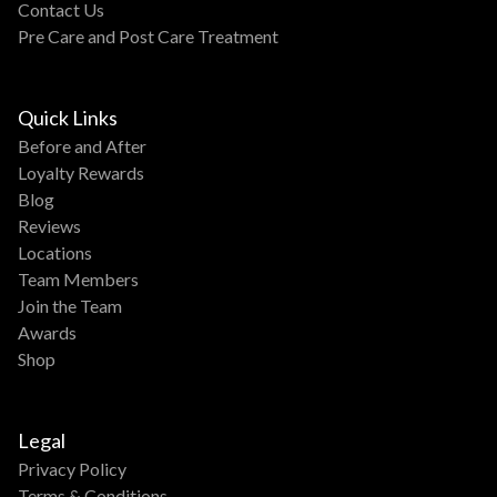
Contact Us
Pre Care and Post Care Treatment
Quick Links
Before and After
Loyalty Rewards
Blog
Reviews
Locations
Team Members
Join the Team
Awards
Shop
Legal
Privacy Policy
Terms & Conditions