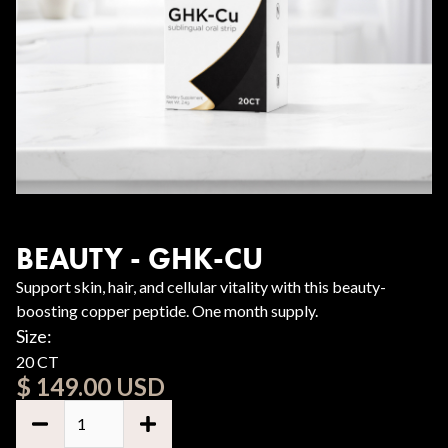
BEAUTY - GHK-CU
Support skin, hair, and cellular vitality with this beauty-
boosting copper peptide. One month supply.
Size:
20 CT
$ 149.00 USD