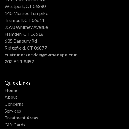
Westport, CT 06880
140 Monroe Turnpike
Trumbull, CT 06611
2590 Whitney Avenue
Hamden, CT 06518
635 Danbury Rd
Ridgefield, CT 06877
customerservice@dvmedspa.com
203-513-8457
Quick Links
Home
About
Concerns
Services
Treatment Areas
Gift Cards