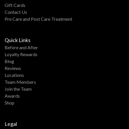
Gift Cards
Contact Us
Pre Care and Post Care Treatment
Quick Links
Before and After
Loyalty Rewards
Blog
Reviews
Locations
Team Members
Join the Team
Awards
Shop
Legal