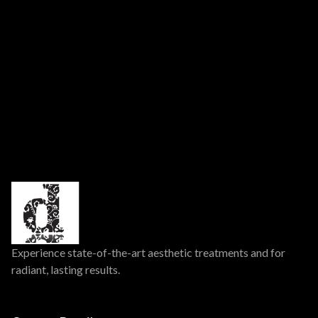
nursing. Consult your healthcare provider prior to use.
Experience state-of-the-art aesthetic treatments and for
radiant, lasting results.