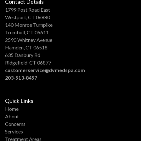
Contact Details
1799 Post Road East
Westport, CT 06880
140 Monroe Turnpike
Trumbull, CT 06611
2590 Whitney Avenue
Hamden, CT 06518
635 Danbury Rd
Ridgefield, CT 06877
customerservice@dvmedspa.com
203-513-8457
Quick Links
Home
About
Concerns
Services
Treatment Areas