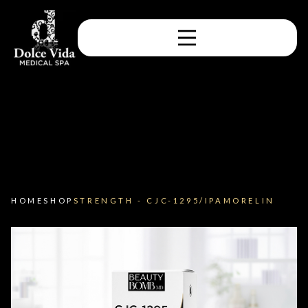
HOME
SHOP
STRENGTH - CJC-1295/IPAMORELIN