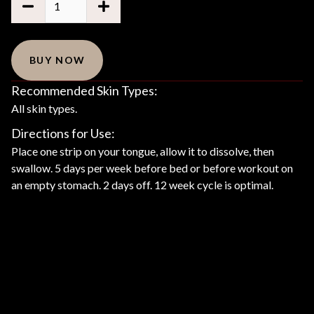
BUY NOW
Recommended Skin Types:
All skin types.
Directions for Use:
Place one strip on your tongue, allow it to dissolve, then
swallow. 5 days per week before bed or before workout on
an empty stomach. 2 days off. 12 week cycle is optimal.