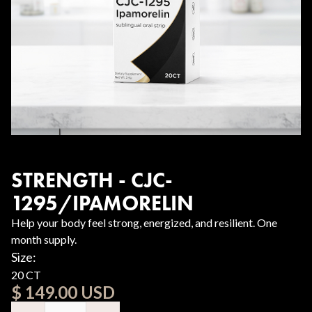
STRENGTH - CJC-
1295/IPAMORELIN
Help your body feel strong, energized, and resilient. One
month supply.
Size:
20 CT
$ 149.00 USD