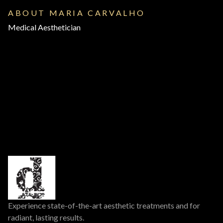
ABOUT MARIA CARVALHO
Medical Aesthetician
Experience state-of-the-art aesthetic treatments and for
radiant, lasting results.