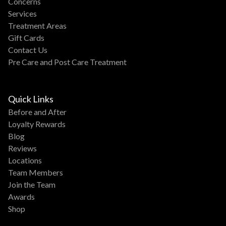
Concerns
Services
Treatment Areas
Gift Cards
Contact Us
Pre Care and Post Care Treatment
Quick Links
Before and After
Loyalty Rewards
Blog
Reviews
Locations
Team Members
Join the Team
Awards
Shop