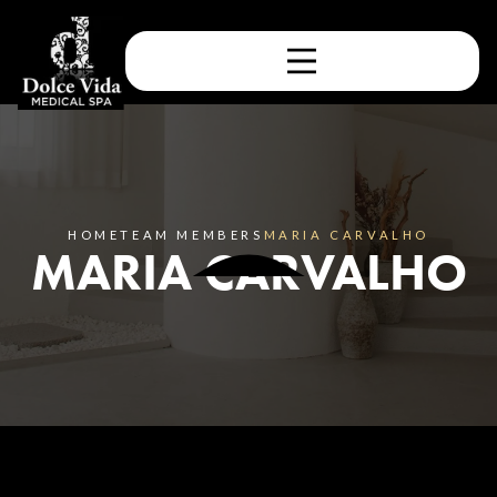
HOME
TEAM MEMBERS
MARIA CARVALHO
MARIA CARVALHO