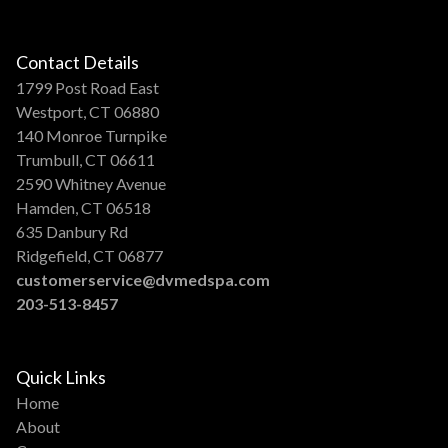
Contact Details
1799 Post Road East
Westport, CT 06880
140 Monroe Turnpike
Trumbull, CT 06611
2590 Whitney Avenue
Hamden, CT 06518
635 Danbury Rd
Ridgefield, CT 06877
customerservice@dvmedspa.com
203-513-8457
Quick Links
Home
About