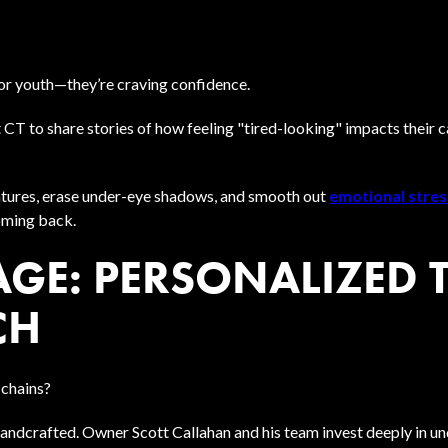
 for youth—they’re craving confidence.
 CT to share stories of how feeling "tired-looking" impacts their 
features, erase under-eye shadows, and smooth out
emotional stres
oming back.
AGE: PERSONALIZED 
CH
chains?
andcrafted. Owner Scott Callahan and his team invest deeply in un