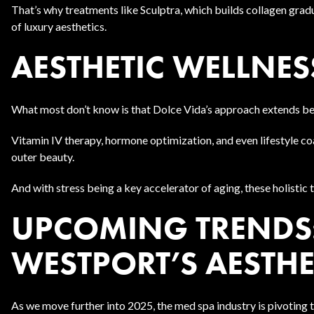
That’s why treatments like Sculptra, which builds collagen graduall
of luxury aesthetics.
AESTHETIC WELLNESS
What most don’t know is that Dolce Vida’s approach extends b
Vitamin IV therapy, hormone optimization, and even lifestyle coa
outer beauty.
And with stress being a key accelerator of aging, these holistic
UPCOMING TRENDS:
WESTPORT’S AESTHE
As we move further into 2025, the med spa industry is pivoting