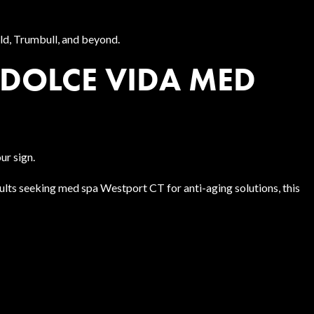
eld, Trumbull, and beyond.
DOLCE VIDA MED
ur sign.
adults seeking med spa Westport CT for anti-aging solutions, this