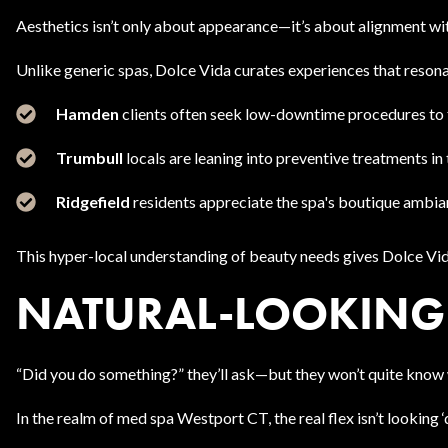
Aesthetics isn’t only about appearance—it’s about alignment with
Unlike generic spas, Dolce Vida curates experiences that reson
Hamden
clients often seek low-downtime procedures to f
Trumbull
locals are leaning into preventive treatments in 
Ridgefield
residents appreciate the spa's boutique ambianc
This hyper-local understanding of beauty needs gives Dolce V
NATURAL-LOOKING 
“Did you do something?” they’ll ask—but they won’t quite know 
In the realm of med spa Westport CT, the real flex isn’t looking ‘d