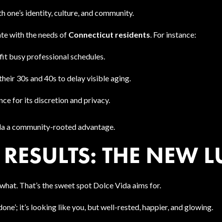
 one’s identity, culture, and community.
ate with the needs of
Connecticut residents
. For instance:
it busy professional schedules.
their 30s and 40s to delay visible aging.
e for its discretion and privacy.
ida a community-rooted advantage.
RESULTS: THE NEW 
what. That’s the sweet spot Dolce Vida aims for.
one’; it’s looking like you, but well-rested, happier, and glowing.