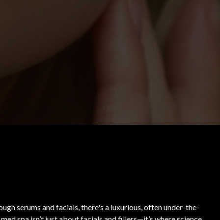
ugh serums and facials, there's a luxurious, often under-the-
ed spa isn’t just about facials and fillers—it’s where science,