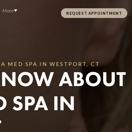
More
REQUEST APPOINTMENT
Pre Care & Post Care Treatment
Loyalty Rewards
A MED SPA IN WESTPORT, CT
 KNOW ABOUT
Health &
 SPA IN
ss
T
Hair Restoration