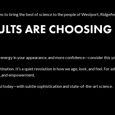
ns to bring the best of science to the people of Westport, Ridgefi
LTS ARE CHOOSING 
 energy in your appearance, and more confidence—consider this yo
nation. It’s a quiet revolution in how we age, look, and feel. For 
on, and empowerment.
iful today—with subtle sophistication and state-of-the-art science.