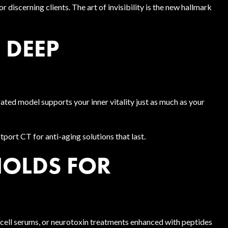
r discerning clients. The art of invisibility is the new hallmark
N DEEP
ated model supports your inner vitality just as much as your
port CT for anti-aging solutions that last.
HOLDS FOR
 cell serums, or neurotoxin treatments enhanced with peptides