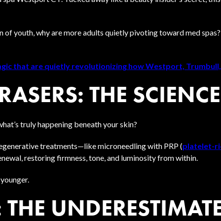
n of youth, why are more adults quietly pivoting toward med spas?
ic that are quietly revolutionizing how Westport, Trumbull,
ASERS: THE SCIENCE
hat’s truly happening beneath your skin?
egenerative treatments—like microneedling with PRP (
platelet-r
newal, restoring firmness, tone, and luminosity from within.
k younger.
 THE UNDERESTIMATE