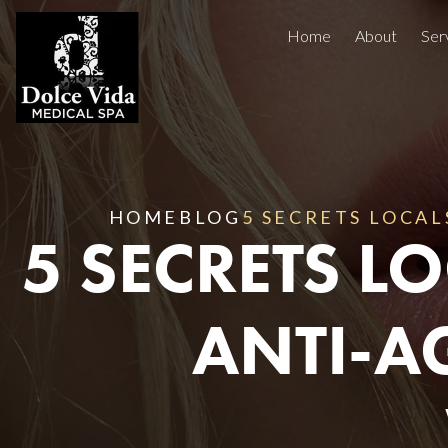
Home
About
Ser
Injectables
Concerns
Treatment Areas
Before And After
HOME
BLOG
5 SECRETS LOCAL
5 SECRETS 
Reviews
Facials
ANTI-A