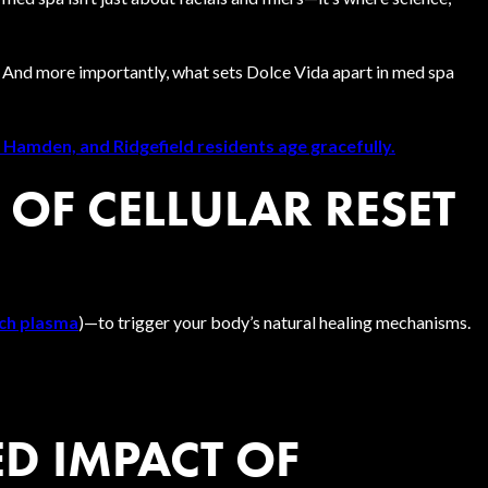
 And more importantly, what sets Dolce Vida apart in med spa
 Hamden, and Ridgefield residents age gracefully.
 OF CELLULAR RESET
ich plasma
)—to trigger your body’s natural healing mechanisms.
D IMPACT OF