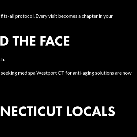
fits-all protocol. Every visit becomes a chapter in your
 THE FACE
ch.
ts seeking med spa Westport CT for anti-aging solutions are now
NECTICUT LOCALS