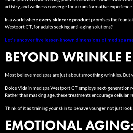
artistry, and wellness converge for a transformative experience.
In a world where
every skincare product
promises the fountai
Westport CT, for adults seeking anti-aging solutions?
Let’s uncover five lesser-known dimensions of med spa mag
BEYOND WRINKLE ER
Most believe med spas are just about smoothing wrinkles. But w
Dolce Vida in med spa Westport CT employs next-generation r
Rather than masking age, these treatments encourage cellular re
Think of it as training your skin to behave younger, not just loo
EMOTIONAL AGING: