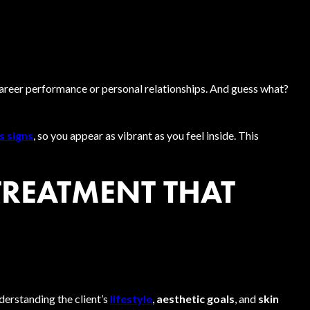
career performance or personal relationships. And guess what?
s signs
, so you appear as vibrant as you feel inside. This
TREATMENT THAT
derstanding the client’s
lifestyle
,
aesthetic goals
, and
skin