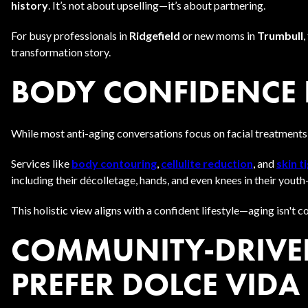
history
. It’s not about upselling—it’s about partnering.
For busy professionals in
Ridgefield
or new moms in
Trumbull
,
transformation story.
BODY CONFIDENCE 
While most anti-aging conversations focus on facial treatments,
Services like
body contouring
,
cellulite reduction
, and
skin t
including their décolletage, hands, and even knees in their youth
This holistic view aligns with a confident lifestyle—aging isn't
COMMUNITY-DRIVEN
PREFER DOLCE VIDA