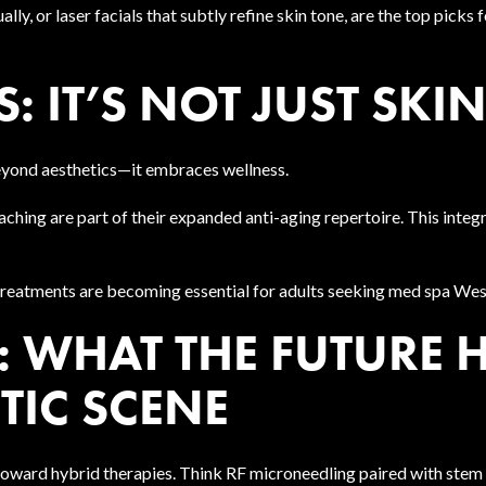
y, or laser facials that subtly refine skin tone, are the top picks fo
: IT’S NOT JUST SKI
eyond aesthetics—it embraces wellness.
ching are part of their expanded anti-aging repertoire. This integr
 treatments are becoming essential for adults seeking med spa West
 WHAT THE FUTURE 
TIC SCENE
 toward hybrid therapies. Think RF microneedling paired with stem