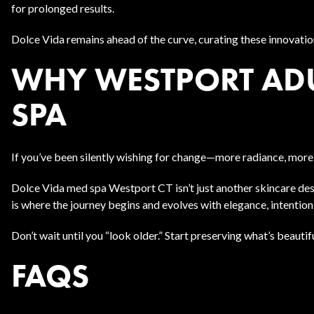
for prolonged results.
Dolce Vida remains ahead of the curve, curating these innovatio
WHY WESTPORT ADU
SPA
If you’ve been silently wishing for change—more radiance, more
Dolce Vida med spa Westport CT isn’t just another skincare desti
is where the journey begins and evolves with elegance, intenti
Don’t wait until you “look older.” Start preserving what’s beaut
FAQS