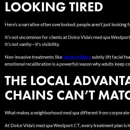
LOOKING TIRED
Here’s a narrative often overlooked: people aren’t just looking
It’s not uncommon for clients at Dolce Vida’s med spa Westport
It’s not vanity—it’s visibility.
Non-invasive treatments like
dermal fillers
subtly lift facial 
emotional recalibration is a powerful reason why adults keep c
THE LOCAL ADVANT
CHAINS CAN’T MAT
What makes a neighborhood med spa different from corporate 
At Dolce Vida’s med spa Westport CT, every treatment plan is h