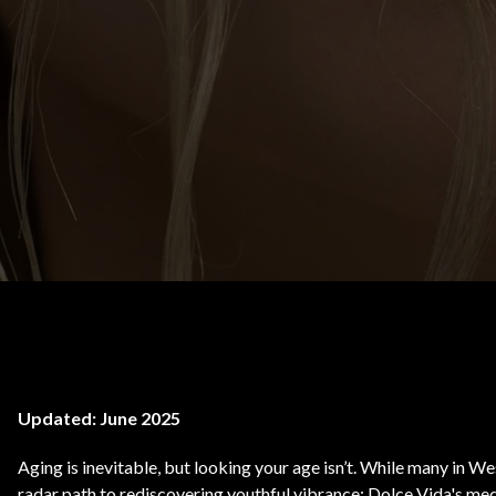
Body Contouring
Updated: June 2025
Aging is inevitable, but looking your age isn’t. While many in 
radar path to rediscovering youthful vibrance: Dolce Vida's med 