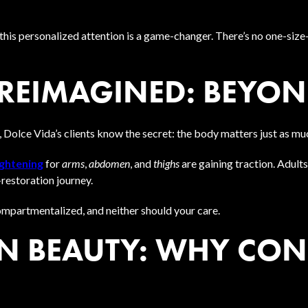
 this personalized attention is a game-changer. There’s no one-size-
REIMAGINED: BEYOND
 Dolce Vida’s clients know the secret: the body matters just as mu
ightening
for
arms
,
abdomen
, and
thighs
are gaining traction. Adul
-restoration journey.
 compartmentalized, and neither should your care.
 BEAUTY: WHY CON