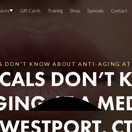
vices
Gift Cards
Training
Shop
Specials
Contact
Locations
Team Members
Join The Team
S DON’T KNOW ABOUT ANTI-AGING AT 
LOCALS DON’T
Awards
Lasers And Devices
Sexual 
GING AT A MED
Wellne
WESTPORT, C