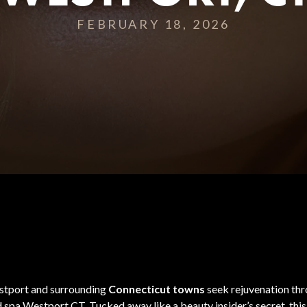
FEBRUARY 18, 2026
Westport and surrounding
Connecticut towns
seek rejuvenation thro
spa Westport CT. Tucked away like a beauty insider’s secret, this m