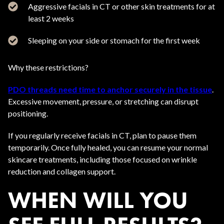
Aggressive facials in CT or other skin treatments for at
least 2 weeks
Sleeping on your side or stomach for the first week
Why these restrictions?
PDO threads need time to anchor securely in the tissue
.
Excessive movement, pressure, or stretching can disrupt
positioning.
If you regularly receive facials in CT, plan to pause them
temporarily. Once fully healed, you can resume your normal
skincare treatments, including those focused on wrinkle
reduction and collagen support.
WHEN WILL YOU