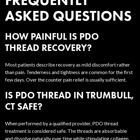
FREQUENTLY
ASKED QUESTIONS
HOW PAINFUL IS PDO
THREAD RECOVERY?
Most patients describe recovery as mild discomfort rather
than pain. Tenderness and tightness are common for the first
few days. Over the counter pain relief is usually sufficient.
IS PDO THREAD IN TRUMBULL,
CT SAFE?
When performed by a qualified provider, PDO thread
treatment is considered safe. The threads are absorbable
and dissolve naturally over time while stimulating collagen.