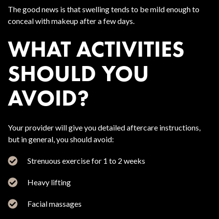
The good news is that swelling tends to be mild enough to
conceal with makeup after a few days.
WHAT ACTIVITIES
SHOULD YOU
AVOID?
Your provider will give you detailed aftercare instructions,
but in general, you should avoid:
Strenuous exercise for 1 to 2 weeks
Heavy lifting
Facial massages