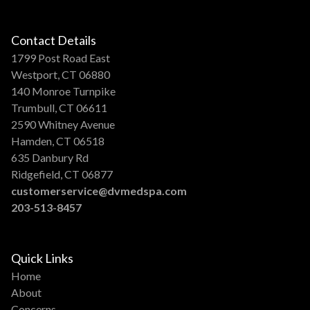
Contact Details
1799 Post Road East
Westport, CT 06880
140 Monroe Turnpike
Trumbull, CT 06611
2590 Whitney Avenue
Hamden, CT 06518
635 Danbury Rd
Ridgefield, CT 06877
customerservice@dvmedspa.com
203-513-8457
Quick Links
Home
About
Concerns