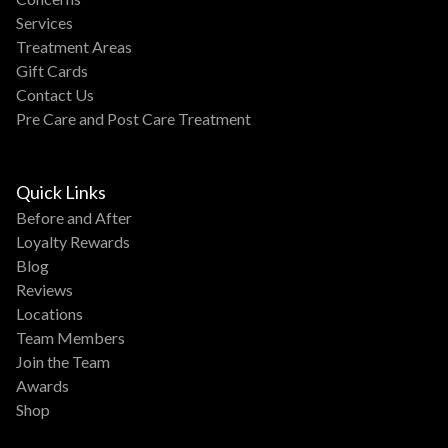
Services
Treatment Areas
Gift Cards
Contact Us
Pre Care and Post Care Treatment
Quick Links
Before and After
Loyalty Rewards
Blog
Reviews
Locations
Team Members
Join the Team
Awards
Shop