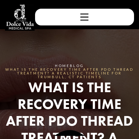
HOME
BLOG
WHAT IS THE RECOVERY TIME AFTER PDO THREAD
TREATMENT? A REALISTIC TIMELINE FOR
TRUMBULL, CT PATIENTS
WHAT IS THE
RECOVERY TIME
AFTER PDO THREAD
TREATMENT? A