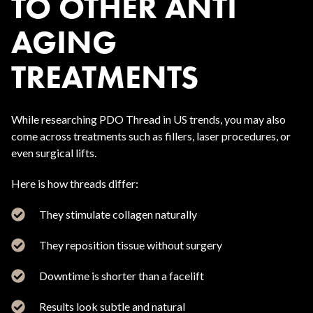
TO OTHER ANTI
AGING
TREATMENTS
While researching PDO Thread in US trends, you may also
come across treatments such as fillers, laser procedures, or
even surgical lifts.
Here is how threads differ:
They stimulate collagen naturally
They reposition tissue without surgery
Downtime is shorter than a facelift
Results look subtle and natural