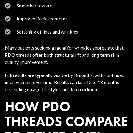
Smoother texture
Improved facial contours
Softening of lines and wrinkles
Many patients seeking a facial for wrinkles appreciate that
PDO threads offer both structural lift and long term skin
quality improvement.
Full results are typically visible by 3 months, with continued
improvement over time. Results can last 12 to 18 months
depending on age, lifestyle, and skin condition.
HOW PDO
THREADS COMPARE