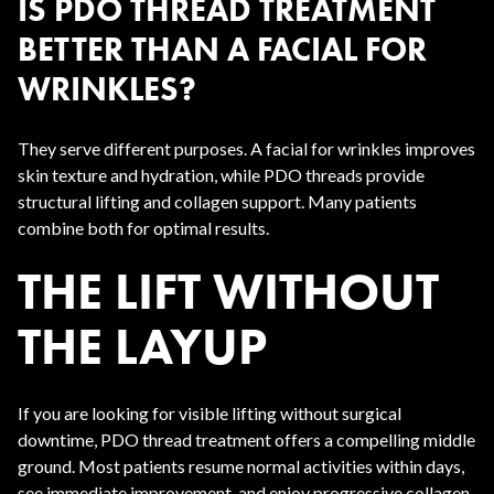
IS PDO THREAD TREATMENT
BETTER THAN A FACIAL FOR
WRINKLES?
They serve different purposes. A facial for wrinkles improves
skin texture and hydration, while PDO threads provide
structural lifting and collagen support. Many patients
combine both for optimal results.
THE LIFT WITHOUT
THE LAYUP
If you are looking for visible lifting without surgical
downtime, PDO thread treatment offers a compelling middle
ground. Most patients resume normal activities within days,
see immediate improvement, and enjoy progressive collagen