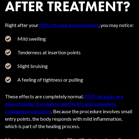
AFTER TREATMENT?
Right after your
PDO thread appointment
, you may notice:
Mild swelling
Tenderness at insertion points
Slight bruising
A feeling of tightness or pulling
These effects are completely normal.
PDO threads are
placed under the skin to gently lift and stimulate
collagen production
. Because the procedure involves small
entry points, the body responds with mild inflammation,
which is part of the healing process.