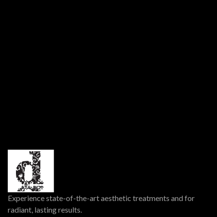
➜
➜
Previous Post
Next Post
Experience state-of-the-art aesthetic treatments and for
radiant, lasting results.