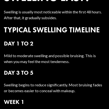
Swelling is usually most noticeable within the first 48 hours.
After that, it gradually subsides.
TYPICAL SWELLING TIMELINE
DAY 1 TO 2
Mild to moderate swelling and possible bruising. This is
when you may feel the most tenderness.
DAY 3 TO 5
Swelling begins to reduce significantly. Most bruising fades
or becomes easier to conceal with makeup.
WEEK 1