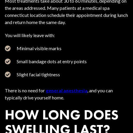
Most treatments take about 30 to 60 minutes, depending on
the areas addressed. Many patients at a medical spa
connecticut location schedule their appointment during lunch
and return home the same day.
You will likely leave with:
Minimal visible marks
Small bandage dots at entry points
Slight facial tightness
There is no need for
general anesthesia
, and you can
typically drive yourself home.
HOW LONG DOES
SWELLING LAST?