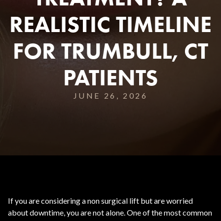
REALISTIC TIMELINE
FOR TRUMBULL, CT
PATIENTS
JUNE 26, 2026
If you are considering a non surgical lift but are worried
about downtime, you are not alone. One of the most common