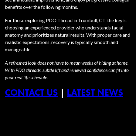
benefits over the following months.
For those exploring PDO Thread in Trumbull, CT, the key is
choosing an experienced provider who understands facial
anatomy and prioritizes natural results. With proper care and
realistic expectations, recovery is typically smooth and
manageable.
A refreshed look does not have to mean weeks of hiding at home.
With PDO threads, subtle lift and renewed confidence can fit into
your real life schedule.
CONTACT US
|
LATEST NEWS