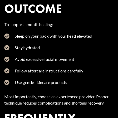
OUTCOME
To support smooth healing:
Sleep on your back with your head elevated
Stay hydrated
Avoid excessive facial movement
Follow aftercare instructions carefully
Use gentle skincare products
Most importantly, choose an experienced provider. Proper
technique reduces complications and shortens recovery.