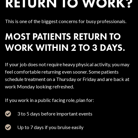
RETURN TO WORK?
This is one of the biggest concerns for busy professionals.
MOST PATIENTS RETURN TO
WORK WITHIN 2 TO 3 DAYS.
If your job does not require heavy physical activity, you may
feel comfortable returning even sooner. Some patients
schedule treatment on a Thursday or Friday and are back at
work Monday looking refreshed.
If you work in a public facing role, plan for:
3 to 5 days before important events
Up to 7 days if you bruise easily