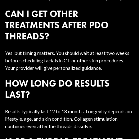
CAN I GET OTHER
TREATMENTS AFTER PDO
THREADS?
Yes, but timing matters. You should wait at least two weeks
before scheduling facials in CT or other skin procedures.
Your provider will give personalized guidance.
HOW LONG DO RESULTS
LAST?
Results typically last 12 to 18 months. Longevity depends on
lifestyle, age, and skin condition. Collagen stimulation
continues even after the threads dissolve.