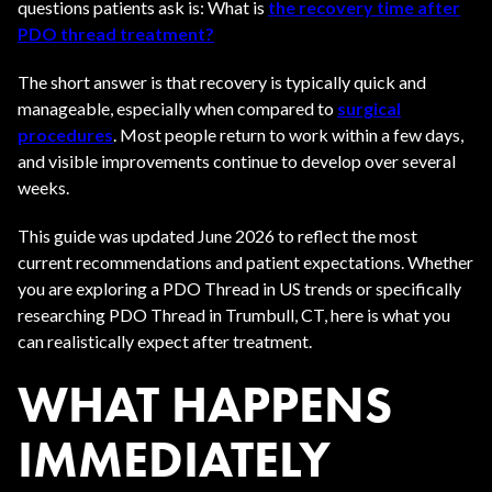
questions patients ask is: What is
the recovery time after
PDO thread treatment?
The short answer is that recovery is typically quick and
manageable, especially when compared to
surgical
procedures
. Most people return to work within a few days,
and visible improvements continue to develop over several
weeks.
This guide was updated June 2026 to reflect the most
current recommendations and patient expectations. Whether
you are exploring a PDO Thread in US trends or specifically
researching PDO Thread in Trumbull, CT, here is what you
can realistically expect after treatment.
WHAT HAPPENS
IMMEDIATELY