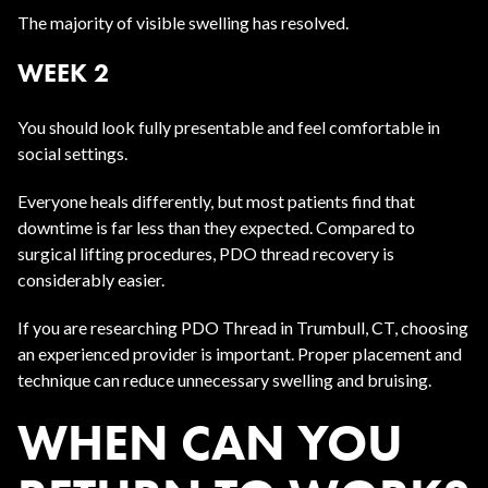
The majority of visible swelling has resolved.
WEEK 2
You should look fully presentable and feel comfortable in
social settings.
Everyone heals differently, but most patients find that
downtime is far less than they expected. Compared to
surgical lifting procedures, PDO thread recovery is
considerably easier.
If you are researching PDO Thread in Trumbull, CT, choosing
an experienced provider is important. Proper placement and
technique can reduce unnecessary swelling and bruising.
WHEN CAN YOU