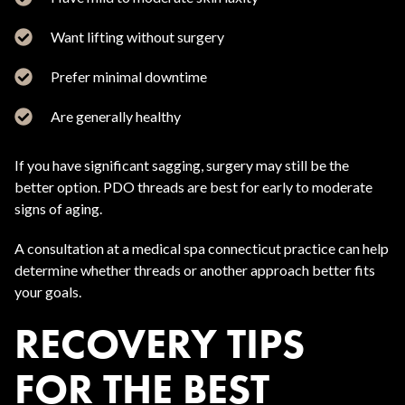
Want lifting without surgery
Prefer minimal downtime
Are generally healthy
If you have significant sagging, surgery may still be the
better option. PDO threads are best for early to moderate
signs of aging.
A consultation at a medical spa connecticut practice can help
determine whether threads or another approach better fits
your goals.
RECOVERY TIPS
FOR THE BEST