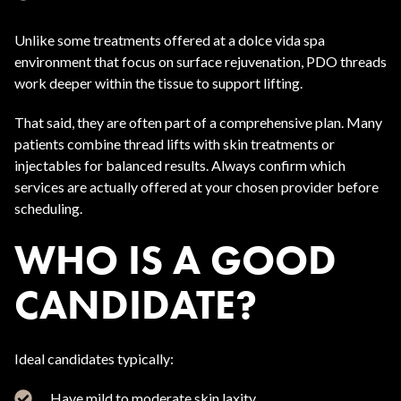
Unlike some treatments offered at a dolce vida spa
environment that focus on surface rejuvenation, PDO threads
work deeper within the tissue to support lifting.
That said, they are often part of a comprehensive plan. Many
patients combine thread lifts with skin treatments or
injectables for balanced results. Always confirm which
services are actually offered at your chosen provider before
scheduling.
WHO IS A GOOD
CANDIDATE?
Ideal candidates typically:
Have mild to moderate skin laxity