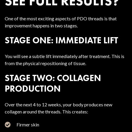
SEE FULL RESULTS?
One of the most exciting aspects of PDO threads is that
improvement happens in two stages.
STAGE ONE: IMMEDIATE LIFT
You will see a subtle lift immediately after treatment. This is
from the physical repositioning of tissue.
STAGE TWO: COLLAGEN
PRODUCTION
Over the next 4 to 12 weeks, your body produces new
collagen around the threads. This creates:
Firmer skin