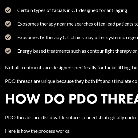
Certain types of facials in CT designed for anti aging
Exosomes therapy near me searches often lead patients t
Exosomes IV therapy CT clinics may offer systemic rege
Energy based treatments such as contour light therapy or 
Not all treatments are designed specifically for facial lifting
PDO threads are unique because they both lift and stimulate col
HOW DO PDO THREA
PDO threads are dissolvable sutures placed strategically under th
Here is how the process works: