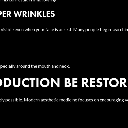
EPER WRINKLES
isible even when your face is at rest. Many people begin searching
specially around the mouth and neck.
DUCTION BE RESTOR
tely possible. Modern aesthetic medicine focuses on encouraging y