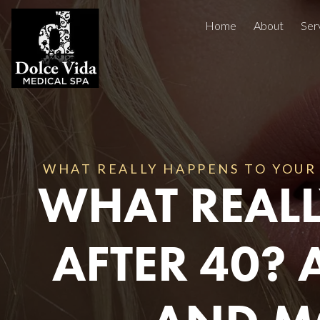
Home
About
Ser
Injectables
Concerns
Treatment Areas
Before And After
WHAT REALLY HAPPENS TO YOUR 
Reviews
WHAT REALL
Facials
AFTER 40? 