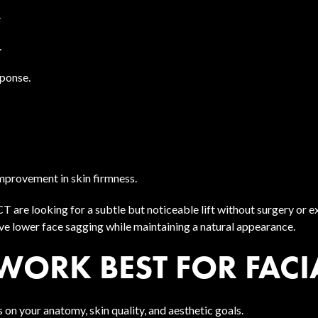
.
.
sponse.
improvement in skin firmness.
 are looking for a subtle but noticeable lift without surgery o
ove lower face sagging while maintaining a natural appearance.
WORK BEST FOR FACI
 on your anatomy, skin quality, and aesthetic goals.