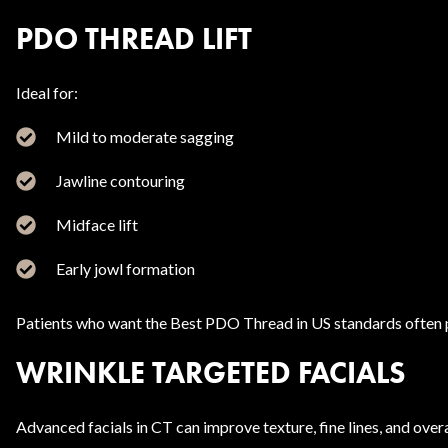
PDO THREAD LIFT
Ideal for:
Mild to moderate sagging
Jawline contouring
Midface lift
Early jowl formation
Patients who want the Best PDO Thread in US standards often p
WRINKLE TARGETED FACIALS
Advanced facials in CT can improve texture, fine lines, and overa