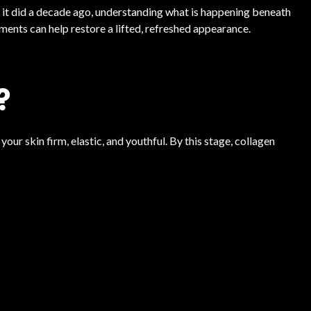
n it did a decade ago, understanding what is happening beneath
tments can help restore a lifted, refreshed appearance.
?
ur skin firm, elastic, and youthful. By this stage, collagen