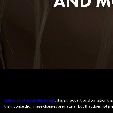
AND M
Body Contouring
Aging is not a sudden event
. It is a gradual transformation t
than it once did. These changes are natural, but that does not 