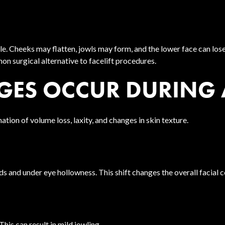
 Cheeks may flatten, jowls may form, and the lower face can lose 
non surgical alternative to facelift procedures.
GES OCCUR DURING
nation of volume loss, laxity, and changes in skin texture.
ds and under eye hollowness. This shift changes the overall facial c
This can result in mild jowling.