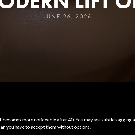
ODERN LIFT O
JUNE 26, 2026
hat becomes more noticeable after 40. You may see subtle sagging alo
mean you have to accept them without options.