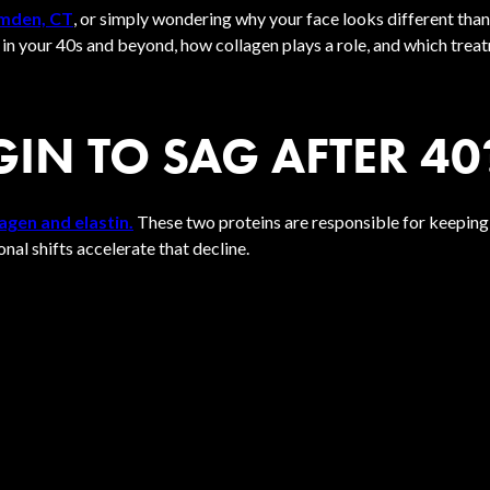
amden, CT
, or simply wondering why your face looks different tha
g in your 40s and beyond, how collagen plays a role, and which trea
IN TO SAG AFTER 40
agen and elastin.
These two proteins are responsible for keeping yo
al shifts accelerate that decline.