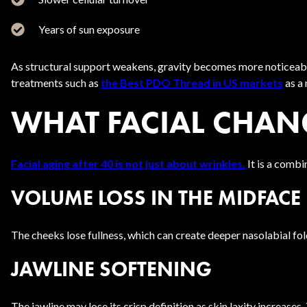
Years of sun exposure
As structural support weakens, gravity becomes more noticeable.
treatments such as
the Best PDO Thread in US markets
as a 
WHAT FACIAL CHAN
Facial aging after 40 is not just about wrinkles.
It is a combi
VOLUME LOSS IN THE MIDFACE
The cheeks lose fullness, which can create deeper nasolabial fol
JAWLINE SOFTENING
The jawline may lose its crisp definition as skin laxity increases. 