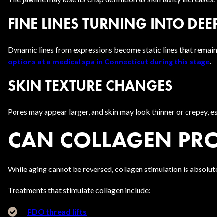
FINE LINES TURNING INTO DE
Dynamic lines from expressions become static lines that remain v
options at a medical spa in Connecticut during this stage
.
SKIN TEXTURE CHANGES
Pores may appear larger, and skin may look thinner or crepey, e
CAN COLLAGEN PRO
While aging cannot be reversed, collagen stimulation is absolu
Treatments that stimulate collagen include:
PDO thread lifts