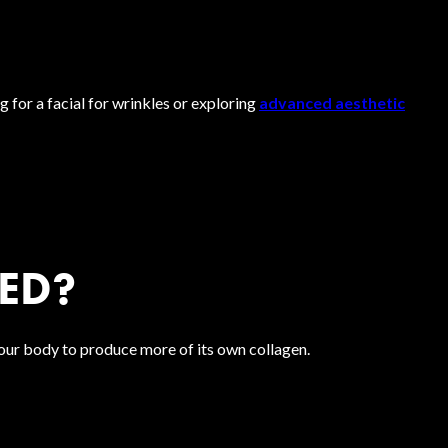
 for a facial for wrinkles or exploring
advanced aesthetic
ED?
our body to produce more of its own collagen.