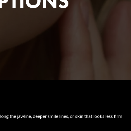
PTIONS
ng the jawline, deeper smile lines, or skin that looks less firm