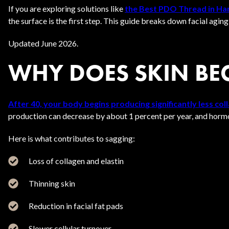
If you are exploring solutions like
the Best PDO Thread in H
the surface is the first step. This guide breaks down facial agin
Updated June 2026.
WHY DOES SKIN BEG
After 40, your body begins producing significantly less coll
production can decrease by about 1 percent per year, and hormon
Here is what contributes to sagging:
Loss of collagen and elastin
Thinning skin
Reduction in facial fat pads
Slower cellular turnover