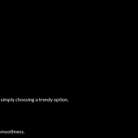
simply choosing a trendy option.
d smoothness.