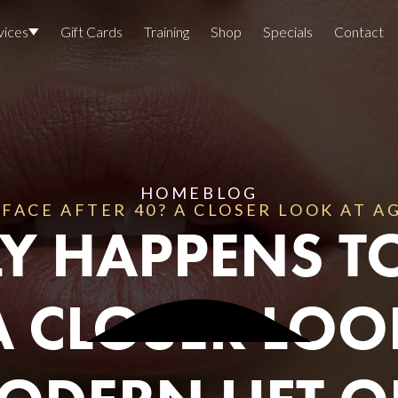
vices
Gift Cards
Training
Shop
Specials
Contact
Locations
Team Members
Join The Team
HOME
BLOG
FACE AFTER 40? A CLOSER LOOK AT 
Awards
Y HAPPENS T
Lasers And Devices
Sexual 
Wellne
A CLOSER LO