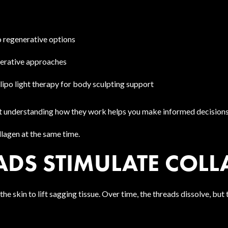
o regenerative options
nerative approaches
lipo light therapy for body sculpting support
, but understanding how they work helps you make informed decisions
lagen at the same time.
DS STIMULATE COLL
e skin to lift sagging tissue. Over time, the threads dissolve, but