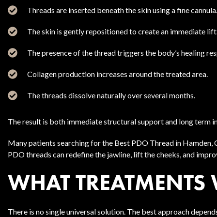
Threads are inserted beneath the skin using a fine cannula
The skin is gently repositioned to create an immediate lift
The presence of the thread triggers the body’s healing re
Collagen production increases around the treated area.
The threads dissolve naturally over several months.
The result is both immediate structural support and long term 
Many patients searching for the Best PDO Thread in Hamden, CT
PDO threads can redefine the jawline, lift the cheeks, and impr
WHAT TREATMENTS 
There is no single universal solution. The best approach depends