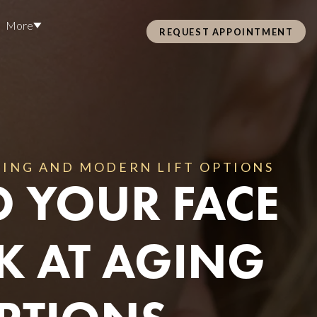
More
REQUEST APPOINTMENT
Pre Care & Post Care Treatment
Loyalty Rewards
Careers
AGING AND MODERN LIFT OPTIONS
O YOUR FACE
Health &
ss
OK AT AGING
Hair Restoration