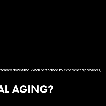
r extended downtime. When performed by experienced providers,
AL AGING?