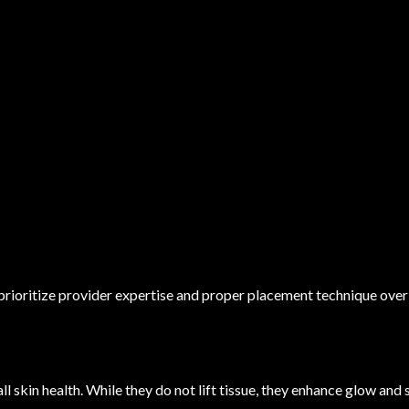
rioritize provider expertise and proper placement technique over 
ll skin health. While they do not lift tissue, they enhance glow an