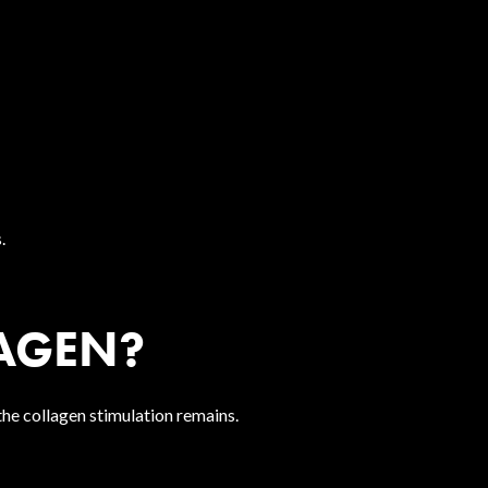
.
AGEN?
 the collagen stimulation remains.