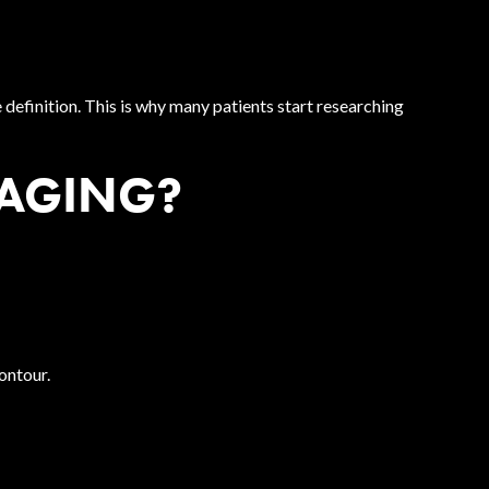
definition. This is why many patients start researching
 AGING?
ontour.