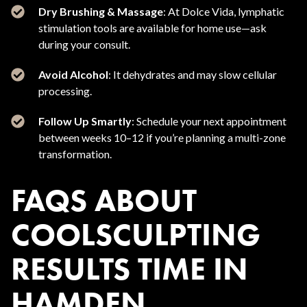
Dry Brushing & Massage
: At Dolce Vida, lymphatic
stimulation tools are available for home use—ask
during your consult.
Avoid Alcohol
: It dehydrates and may slow cellular
processing.
Follow Up Smartly
: Schedule your next appointment
between weeks 10–12 if you’re planning a multi-zone
transformation.
FAQS ABOUT
COOLSCULPTING
RESULTS TIME IN
HAMDEN