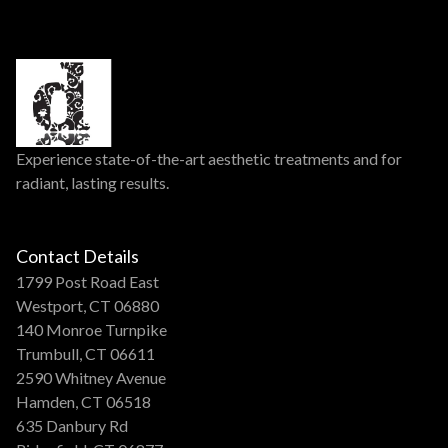
Experience state-of-the-art aesthetic treatments and for
radiant, lasting results.
Contact Details
1799 Post Road East
Westport, CT 06880
140 Monroe Turnpike
Trumbull, CT 06611
2590 Whitney Avenue
Hamden, CT 06518
635 Danbury Rd