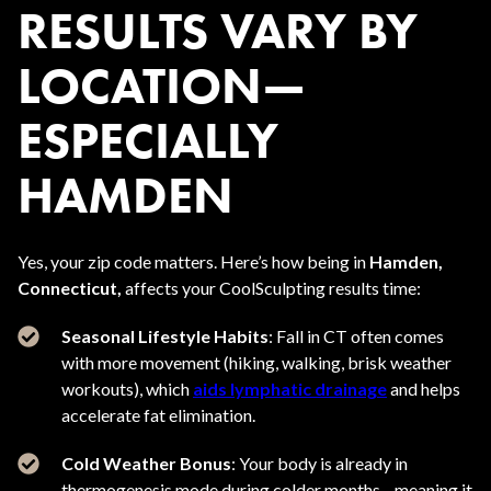
RESULTS VARY BY
LOCATION—
ESPECIALLY
HAMDEN
Yes, your zip code matters. Here’s how being in
Hamden,
Connecticut,
affects your CoolSculpting results time:
Seasonal Lifestyle Habits
: Fall in CT often comes
with more movement (hiking, walking, brisk weather
workouts), which
aids lymphatic drainage
and helps
accelerate fat elimination.
Cold Weather Bonus
: Your body is already in
thermogenesis mode during colder months—meaning it