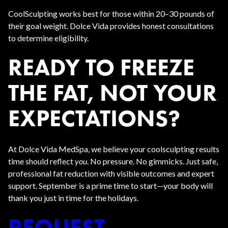
CoolSculpting works best for those within 20–30 pounds of
their goal weight. Dolce Vida provides honest consultations
to determine eligibility.
READY TO FREEZE
THE FAT, NOT YOUR
EXPECTATIONS?
At Dolce Vida MedSpa, we believe your coolsculpting results
time should reflect
you
. No pressure. No gimmicks. Just safe,
professional fat reduction with visible outcomes and expert
support. September is a prime time to start—your body will
thank you just in time for the holidays.
REQUEST