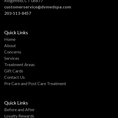
Ridgefield, CT 06877
customerservice@dvmedspa.com
203-513-8457
Quick Links
Home
About
Concerns
Services
Treatment Areas
Gift Cards
Contact Us
Pre Care and Post Care Treatment
Quick Links
Before and After
Loyalty Rewards