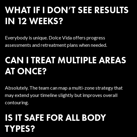
WHAT IF I DON’T SEE RESULTS
IN 12 WEEKS?
Everybody is unique. Dolce Vida offers progress
assessments and retreatment plans when needed.
CAN I TREAT MULTIPLE AREAS
AT ONCE?
Absolutely. The team can map a multi-zone strategy that
may extend your timeline slightly but improves overall
contouring.
IS IT SAFE FOR ALL BODY
TYPES?