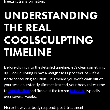
freezing transformation.
UNDERSTANDING
THE REAL
COOLSCULPTING
TIMELINE
Before diving into the detailed timeline, let’s clear something
up. CoolSculpting is
not a weight loss procedure
—it’s a
body contouring solution. This means you won’t walk out of
your session instantly slimmer. Instead, your body takes time
to
metabolize
and flush out the frozen
fat cells
,
typically
over several weeks.
Here’s how your body responds post-treatment: