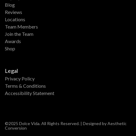
Blog
Reviews
Locations
Team Members
Join the Team
Awards
Shop
Legal
Privacy Policy
Terms & Conditions
Accessibility Statement
©2025 Dolce Vida. All Rights Reserved. | Designed by Aesthetic
Conversion