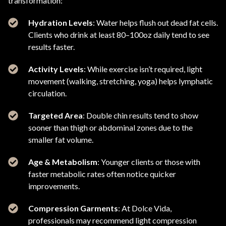
transformation:
Hydration Levels
: Water helps flush out dead fat cells.
Clients who drink at least 80–100oz daily tend to see
results faster.
Activity Levels
: While exercise isn’t required, light
movement (walking, stretching, yoga) helps lymphatic
circulation.
Targeted Area
: Double chin results tend to show
sooner than thigh or abdominal zones due to the
smaller fat volume.
Age & Metabolism
: Younger clients or those with
faster metabolic rates often notice quicker
improvements.
Compression Garments
: At Dolce Vida,
professionals may recommend light compression