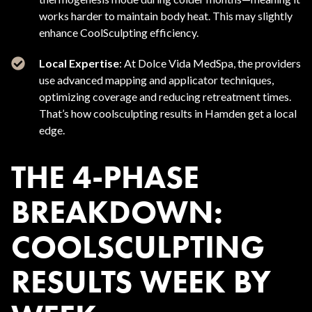
works harder to maintain body heat. This may slightly
enhance CoolSculpting efficiency.
Local Expertise
: At Dolce Vida MedSpa, the providers
use advanced mapping and applicator techniques,
optimizing coverage and reducing retreatment times.
That’s how coolsculpting results in Hamden get a local
edge.
THE 4-PHASE
BREAKDOWN:
COOLSCULPTING
RESULTS WEEK BY