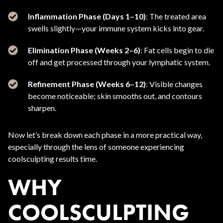
Inflammation Phase (Days 1–10)
: The treated area
swells slightly—your immune system kicks into gear.
Elimination Phase (Weeks 2–6)
: Fat cells begin to die
off and get processed through your lymphatic system.
Refinement Phase (Weeks 6–12)
: Visible changes
become noticeable; skin smooths out, and contours
sharpen.
Now let’s break down each phase in a more practical way,
especially through the lens of someone experiencing
coolsculpting results time.
WHY
COOLSCULPTING