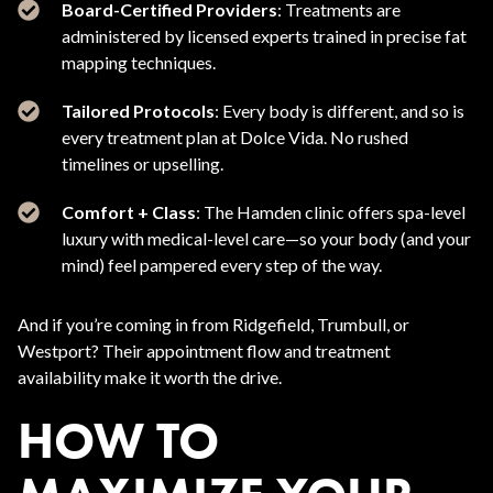
Board-Certified Providers
: Treatments are
administered by licensed experts trained in precise fat
mapping techniques.
Tailored Protocols
: Every body is different, and so is
every treatment plan at Dolce Vida. No rushed
timelines or upselling.
Comfort + Class
: The Hamden clinic offers spa-level
luxury with medical-level care—so your body (and your
mind) feel pampered every step of the way.
And if you’re coming in from Ridgefield, Trumbull, or
Westport? Their appointment flow and treatment
availability make it worth the drive.
HOW TO