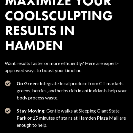
MAXIMIZE YOUR
COOLSCULPTING
RESULTS IN
HAMDEN
Want results faster or more efficiently? Here are expert-
approved ways to boost your timeline:
Go Green
: Integrate local produce from CT markets—
greens, berries, and herbs rich in antioxidants help your
body process waste.
Stay Moving
: Gentle walks at Sleeping Giant State
Park or 15 minutes of stairs at Hamden Plaza Mall are
enough to help.