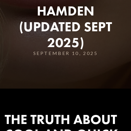
HAMDEN
(UPDATED SEPT
2025)
SEPTEMBER 10, 2025
THE TRUTH ABOUT