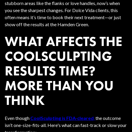
stubborn areas like the flanks or love handles, now’s when
you see the sharpest changes. For Dolce Vida clients, this
often means it’s time to book their next treatment—or just
show off the results at the Hamden Green.
WHAT AFFECTS THE
COOLSCULPTING
RESULTS TIME?
MORE THAN YOU
THINK
Even though
CoolSculpting is FDA-cleared
,
the outcome
isn’t one-size-fits-all. Here's what can fast-track or slow your