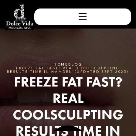
HOME
BLOG
FREEZE FAT FAST? REAL COOLSCULPTING
RESULTS TIME IN HAMDEN (UPDATED SEPT 2025)
FREEZE FAT FAST?
REAL
COOLSCULPTING
RESULTS TIME IN