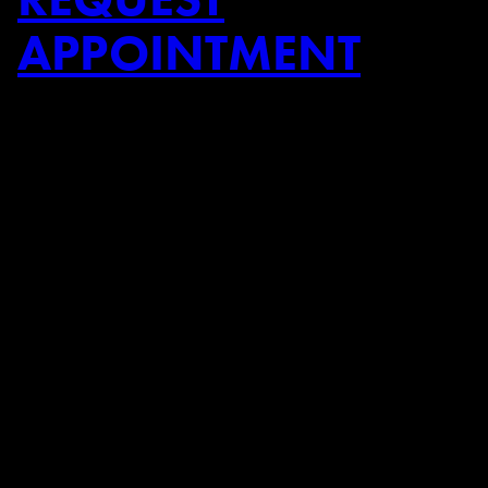
APPOINTMENT
➜
➜
Previous Post
Next Post