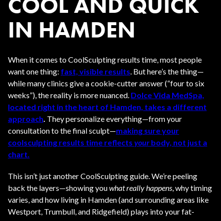
COOL AND QUICK
IN HAMDEN
When it comes to CoolSculpting results time, most people
want one thing:
fast, visible results
. But here’s the thing—
while many clinics give a cookie-cutter answer (“four to six
weeks”), the reality is more nuanced.
Dolce Vida MedSpa,
located right in the heart of Hamden, takes a different
approach
.
They personalize everything—from your
consultation to the final sculpt—
making sure your
coolsculpting results time reflects
your
body, not just a
chart.
This isn’t just another CoolSculpting guide. We’re peeling
back the layers—showing you
what really happens
, why timing
varies, and how living in Hamden (and surrounding areas like
Westport, Trumbull, and Ridgefield) plays into your fat-