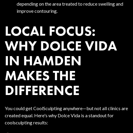
depending on the area treated to reduce swelling and
improve contouring.
LOCAL FOCUS:
WHY DOLCE VIDA
IN HAMDEN
MAKES THE
DIFFERENCE
You could get CoolSculpting anywhere—but not all clinics are
created equal. Here's why Dolce Vida is a standout for
coolsculpting results: