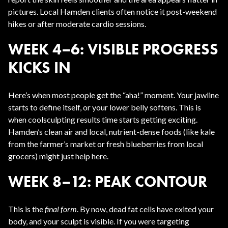
pictures. Local Hamden clients often notice it post-weekend
hikes or after moderate cardio sessions.
WEEK 4–6: VISIBLE PROGRESS
KICKS IN
Here’s when most people get the “aha!” moment. Your jawline
starts to define itself, or your lower belly softens. This is
when coolsculpting results time starts getting exciting.
Hamden’s clean air and local, nutrient-dense foods (like kale
from the farmer’s market or fresh blueberries from local
grocers) might just help here.
WEEK 8–12: PEAK CONTOUR
This is the
final form
. By now, dead fat cells have exited your
body, and your sculpt is visible. If you were targeting