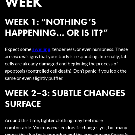
WEEK
WEEK 1: “NOTHING’S
HAPPENING… OR IS IT?”
Expect some
swelling
, tenderness, or even numbness. These
are
normal
signs that your body is responding. Internally, fat
cells are already damaged and beginning the process of
apoptosis (controlled cell death). Don’t panic if you look the
same or even slightly puffier.
WEEK 2–3: SUBTLE CHANGES
SURFACE
Around this time, tighter clothing may feel more
comfortable. You may
not
see drastic changes yet, but many
report the skin feels smoother and the area appears flatter in