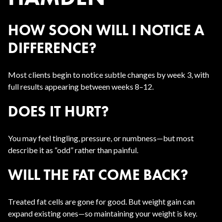
HOW SOON WILL I NOTICE A
DIFFERENCE?
Most clients begin to notice subtle changes by week 3, with
full results appearing between weeks 8–12.
DOES IT HURT?
You may feel tingling, pressure, or numbness—but most
describe it as “odd” rather than painful.
WILL THE FAT COME BACK?
Treated fat cells are gone for good. But weight gain can
expand existing ones—so maintaining your weight is key.