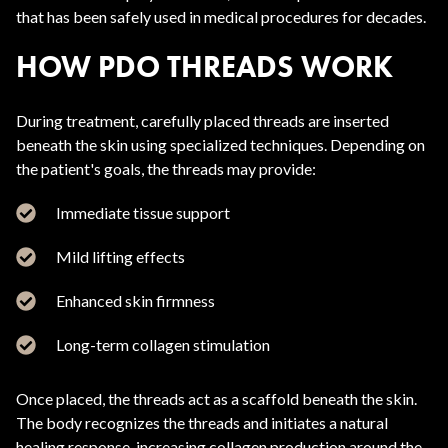
that has been safely used in medical procedures for decades.
HOW PDO THREADS WORK
During treatment, carefully placed threads are inserted
beneath the skin using specialized techniques. Depending on
the patient's goals, the threads may provide:
Immediate tissue support
Mild lifting effects
Enhanced skin firmness
Long-term collagen stimulation
Once placed, the threads act as a scaffold beneath the skin.
The body recognizes the threads and initiates a natural
healing response, increasing collagen production around the