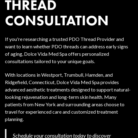
THREAD
CONSULTATION
If you're researching a trusted PDO Thread Provider and
want to learn whether PDO threads can address early signs
of aging, Dolce Vida Med Spa offers personalized
consultations tailored to your unique goals.
With locations in Westport, Trumbull, Hamden, and
Ridgefield, Connecticut, Dolce Vida Med Spa provides
advanced aesthetic treatments designed to support natural-
looking rejuvenation and long-term skin health. Many
patients from New York and surrounding areas choose to
travel for experienced care and customized treatment
planning.
Schedule your consultation today to discover