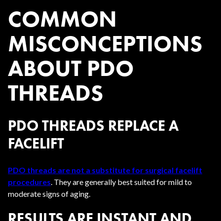
COMMON
MISCONCEPTIONS
ABOUT PDO
THREADS
PDO THREADS REPLACE A
FACELIFT
PDO threads are not a substitute for surgical facelift
procedures
. They are generally best suited for mild to
moderate signs of aging.
RESULTS ARE INSTANT AND