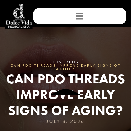
HOME
BLOG
CAN PDO THREADS IMPROVE EARLY SIGNS OF
AGING?
CAN PDO THREADS
IMPROVE EARLY
SIGNS OF AGING?
JULY 8, 2026