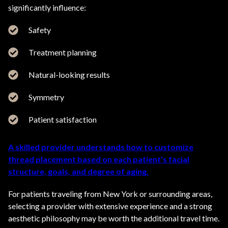
significantly influence:
Safety
Treatment planning
Natural-looking results
Symmetry
Patient satisfaction
A skilled provider understands how to customize
thread placement based on each patient's facial
structure, goals, and degree of aging.
For patients traveling from New York or surrounding areas,
selecting a provider with extensive experience and a strong
aesthetic philosophy may be worth the additional travel time.