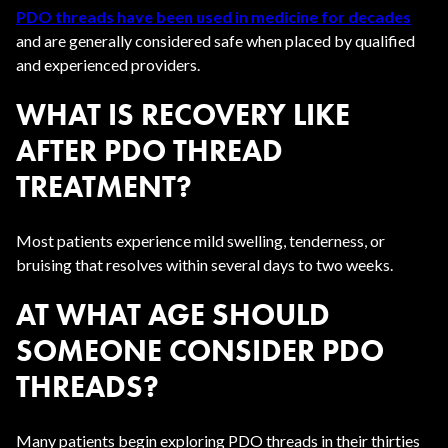
PDO threads have been used in medicine for decades
and are generally considered safe when placed by qualified
and experienced providers.
WHAT IS RECOVERY LIKE
AFTER PDO THREAD
TREATMENT?
Most patients experience mild swelling, tenderness, or
bruising that resolves within several days to two weeks.
AT WHAT AGE SHOULD
SOMEONE CONSIDER PDO
THREADS?
Many patients begin exploring PDO threads in their thirties