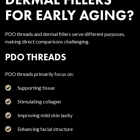
FOR EARLY AGING?
PDO threads and dermal fillers serve different purposes,
making direct comparisons challenging.
PDO THREADS
PDO threads primarily focus on:
Supporting tissue
Stimulating collagen
Improving mild skin laxity
Enhancing facial structure