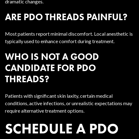
dramatic changes.
ARE PDO THREADS PAINFUL?
Most patients report minimal discomfort. Local anesthetic is
typically used to enhance comfort during treatment.
WHO IS NOT A GOOD
CANDIDATE FOR PDO
THREADS?
Patients with significant skin laxity, certain medical
conditions, active infections, or unrealistic expectations may
require alternative treatment options.
SCHEDULE A PDO