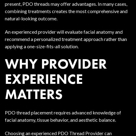
present, PDO threads may offer advantages. In many cases,
combining treatments creates the most comprehensive and
natural-looking outcome.
An experienced provider will evaluate facial anatomy and
recommend a personalized treatment approach rather than
applying a one-size-fits-all solution.
WHY PROVIDER
EXPERIENCE
MATTERS
PDO thread placement requires advanced knowledge of
facial anatomy, tissue behavior, and aesthetic balance.
Choosing an experienced PDO Thread Provider can