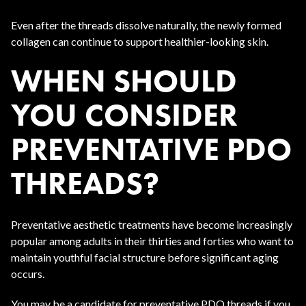
Even after the threads dissolve naturally, the newly formed
collagen can continue to support healthier-looking skin.
WHEN SHOULD
YOU CONSIDER
PREVENTATIVE PDO
THREADS?
Preventative aesthetic treatments have become increasingly
popular among adults in their thirties and forties who want to
maintain youthful facial structure before significant aging
occurs.
You may be a candidate for preventative PDO threads if you