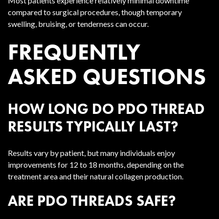
Most patients experience relatively minimal downtime
compared to surgical procedures, though temporary
swelling, bruising, or tenderness can occur.
FREQUENTLY
ASKED QUESTIONS
HOW LONG DO PDO THREAD
RESULTS TYPICALLY LAST?
Results vary by patient, but many individuals enjoy
improvements for 12 to 18 months, depending on the
treatment area and their natural collagen production.
ARE PDO THREADS SAFE?