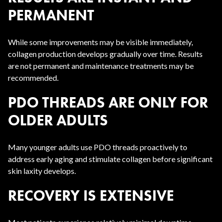
PERMANENT
While some improvements may be visible immediately,
collagen production develops gradually over time. Results
are not permanent and maintenance treatments may be
recommended.
PDO THREADS ARE ONLY FOR
OLDER ADULTS
Many younger adults use PDO threads proactively to
address early aging and stimulate collagen before significant
skin laxity develops.
RECOVERY IS EXTENSIVE