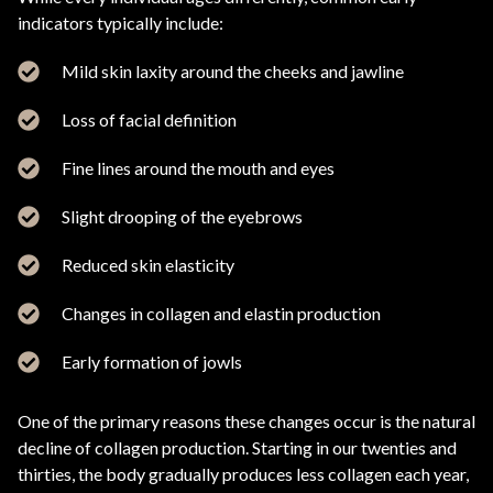
indicators typically include:
Mild skin laxity around the cheeks and jawline
Loss of facial definition
Fine lines around the mouth and eyes
Slight drooping of the eyebrows
Reduced skin elasticity
Changes in collagen and elastin production
Early formation of jowls
One of the primary reasons these changes occur is the natural
decline of collagen production. Starting in our twenties and
thirties, the body gradually produces less collagen each year,