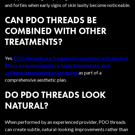
and forties when early signs of skin laxity become noticeable.
CAN PDO THREADS BE
COMBINED WITH OTHER
TREATMENTS?
Yes.
PDO threads are frequently combined with dermal
fillers, neuromodulators, laser treatments, and
collagen-stimulating procedures
as part of a
comprehensive aesthetic plan.
DO PDO THREADS LOOK
NATURAL?
When performed by an experienced provider, PDO threads
can create subtle, natural-looking improvements rather than