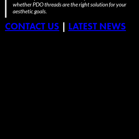
whether PDO threads are the right solution for your
aesthetic goals.
CONTACT US
|
LATEST NEWS
➜
➜
Previous Post
Next Post