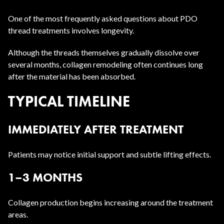
One of the most frequently asked questions about PDO
thread treatments involves longevity.
Although the threads themselves gradually dissolve over
several months, collagen remodeling often continues long
after the material has been absorbed.
TYPICAL TIMELINE
IMMEDIATELY AFTER TREATMENT
Patients may notice initial support and subtle lifting effects.
1–3 MONTHS
Collagen production begins increasing around the treatment
areas.