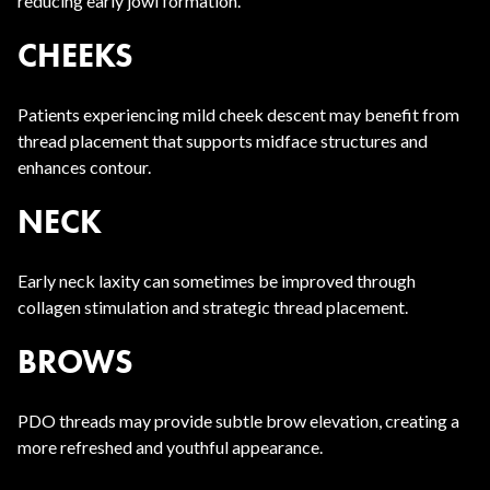
reducing early jowl formation.
CHEEKS
Patients experiencing mild cheek descent may benefit from
thread placement that supports midface structures and
enhances contour.
NECK
Early neck laxity can sometimes be improved through
collagen stimulation and strategic thread placement.
BROWS
PDO threads may provide subtle brow elevation, creating a
more refreshed and youthful appearance.