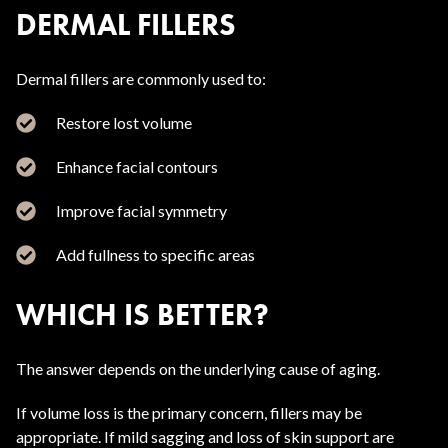
DERMAL FILLERS
Dermal fillers are commonly used to:
Restore lost volume
Enhance facial contours
Improve facial symmetry
Add fullness to specific areas
WHICH IS BETTER?
The answer depends on the underlying cause of aging.
If volume loss is the primary concern, fillers may be
appropriate. If mild sagging and loss of skin support are