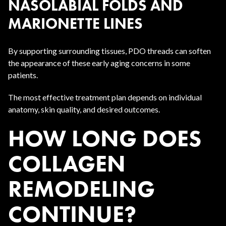
NASOLABIAL FOLDS AND
MARIONETTE LINES
By supporting surrounding tissues, PDO threads can soften
the appearance of these early aging concerns in some
patients.
The most effective treatment plan depends on individual
anatomy, skin quality, and desired outcomes.
HOW LONG DOES
COLLAGEN
REMODELING
CONTINUE?