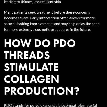
leading to thinner, less resilient skin.
Many patients seek treatment before these concerns
become severe. Early intervention often allows for more
natural-looking improvements and may help delay the need
for more extensive cosmetic procedures in the future.
HOW DO PDO
THREADS
STIMULATE
COLLAGEN
PRODUCTION?
PDO stands for polydioxanone, a biocompatible material