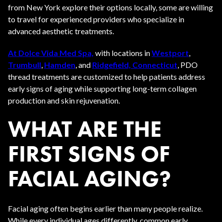
from New York explore their options locally, some are willing
to travel for experienced providers who specialize in
advanced aesthetic treatments.
At Dolce Vida Med Spa,
with locations in
Westport
,
Trumbull
,
Hamden
, and
Ridgefield, Connecticut
, PDO
thread treatments are customized to help patients address
early signs of aging while supporting long-term collagen
production and skin rejuvenation.
WHAT ARE THE
FIRST SIGNS OF
FACIAL AGING?
Facial aging often begins earlier than many people realize.
While every individual ages differently, common early