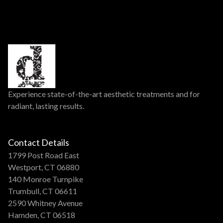
Experience state-of-the-art aesthetic treatments and for
radiant, lasting results.
Contact Details
1799 Post Road East
Westport, CT 06880
140 Monroe Turnpike
Trumbull, CT 06611
2590 Whitney Avenue
Hamden, CT 06518