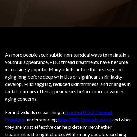
As more people seek subtle, non-surgical ways to maintain a
youthful appearance, PDO thread treatments have become
increasingly popular. Many adults notice the first signs of
aging long before deep wrinkles or significant skin laxity
develop. Mild sagging, reduced skin firmness, and changes in
facial contours often appear years before more advanced
aging concerns.
For individuals researching a
trusted PDO Thread
Provider
, understanding
how PDO threads work
and when
they are most effective can help determine whether
treatment is the right choice. While many people searching