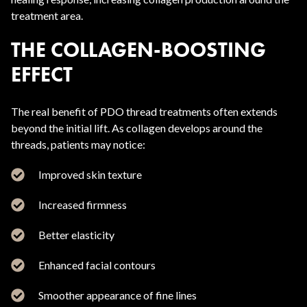
treatment area.
THE COLLAGEN-BOOSTING
EFFECT
The real benefit of PDO thread treatments often extends
beyond the initial lift. As collagen develops around the
threads, patients may notice:
Improved skin texture
Increased firmness
Better elasticity
Enhanced facial contours
Smoother appearance of fine lines