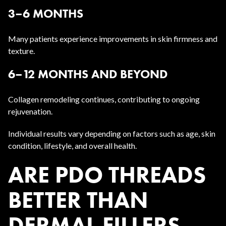
3–6 MONTHS
Many patients experience improvements in skin firmness and
texture.
6–12 MONTHS AND BEYOND
Collagen remodeling continues, contributing to ongoing
rejuvenation.
Individual results vary depending on factors such as age, skin
condition, lifestyle, and overall health.
ARE PDO THREADS
BETTER THAN
DERMAL FILLERS