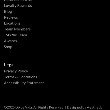
Loyalty Rewards
Blog
Reviews
Locations
Team Members
Join the Team
Awards
Shop
Legal
Privacy Policy
Terms & Conditions
Accessibility Statement
©2025 Dolce Vida. All Rights Reserved. | Designed by Aesthetic