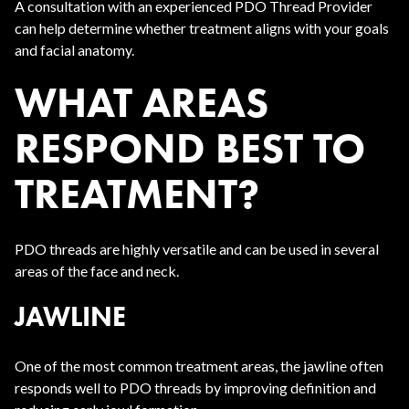
A consultation with an experienced PDO Thread Provider
can help determine whether treatment aligns with your goals
and facial anatomy.
WHAT AREAS
RESPOND BEST TO
TREATMENT?
PDO threads are highly versatile and can be used in several
areas of the face and neck.
JAWLINE
One of the most common treatment areas, the jawline often
responds well to PDO threads by improving definition and