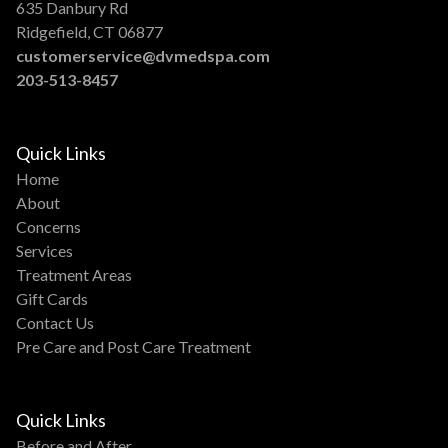
635 Danbury Rd
Ridgefield, CT 06877
customerservice@dvmedspa.com
203-513-8457
Quick Links
Home
About
Concerns
Services
Treatment Areas
Gift Cards
Contact Us
Pre Care and Post Care Treatment
Quick Links
Before and After