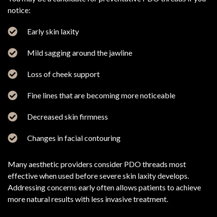
notice:
Early skin laxity
Mild sagging around the jawline
Loss of cheek support
Fine lines that are becoming more noticeable
Decreased skin firmness
Changes in facial contouring
Many aesthetic providers consider PDO threads most
effective when used before severe skin laxity develops.
Addressing concerns early often allows patients to achieve
more natural results with less invasive treatment.