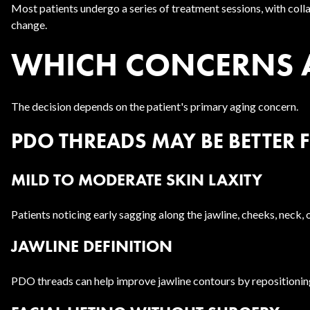
Most patients undergo a series of treatment sessions, with coll
change.
WHICH CONCERNS AR
The decision depends on the patient's primary aging concern.
PDO THREADS MAY BE BETTER 
MILD TO MODERATE SKIN LAXITY
Patients noticing early sagging along the jawline, cheeks, neck,
JAWLINE DEFINITION
PDO threads can help improve jawline contours by repositioning