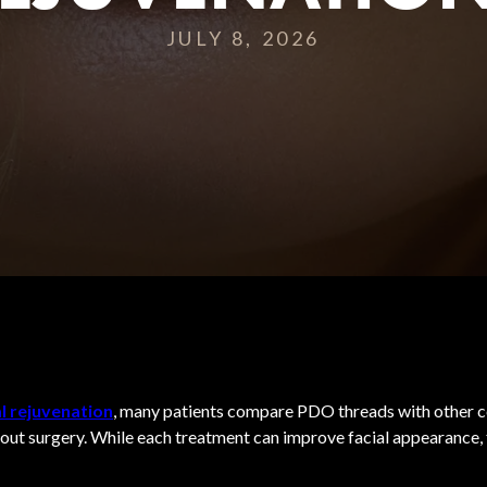
JULY 8, 2026
l rejuvenation
, many patients compare PDO threads with other c
out surgery. While each treatment can improve facial appearance, 