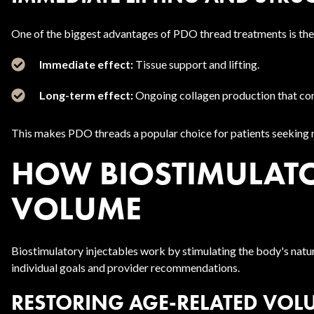
One of the biggest advantages of PDO thread treatments is thei
Immediate effect:
Tissue support and lifting.
Long-term effect:
Ongoing collagen production that con
This makes PDO threads a popular choice for patients seeking no
HOW BIOSTIMULATOR
VOLUME
Biostimulatory injectables work by stimulating the body's natu
individual goals and provider recommendations.
RESTORING AGE-RELATED VOL