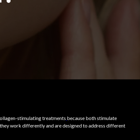
ollagen-stimulating treatments
because both stimulate
they work differently and are designed to address different