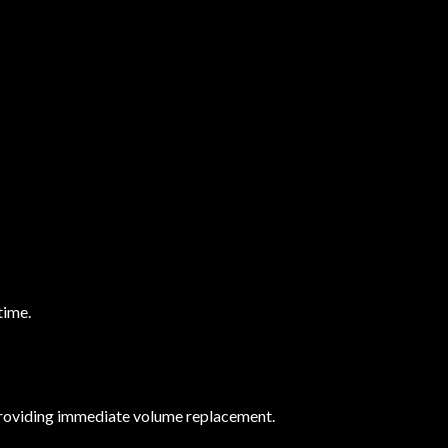
time.
n providing immediate volume replacement.