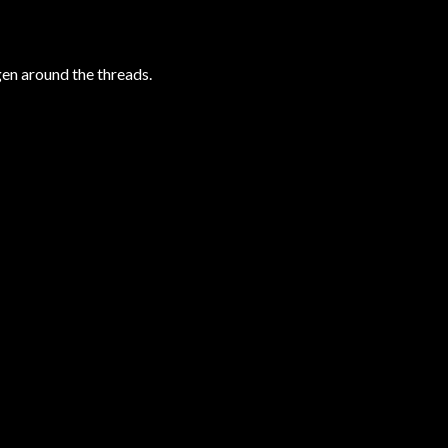
gen around the threads.