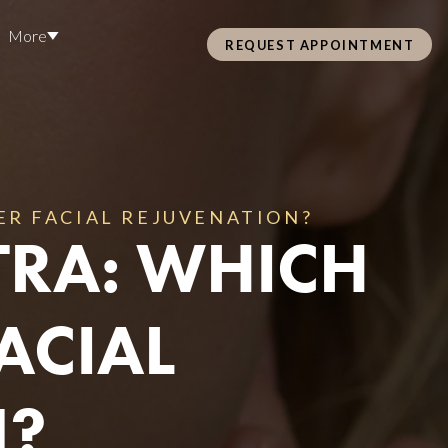
More
REQUEST APPOINTMENT
Pre Care & Post Care Treatment
Loyalty Rewards
ER FACIAL REJUVENATION?
TRA: WHICH
Health &
ACIAL
ss
N?
Hair Restoration