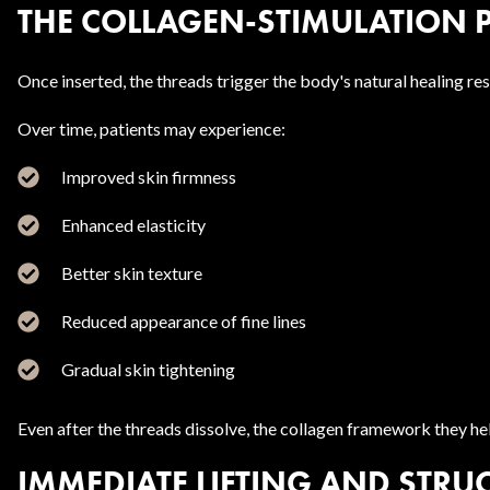
THE COLLAGEN-STIMULATION 
Once inserted, the threads trigger the body's natural healing r
Over time, patients may experience:
Improved skin firmness
Enhanced elasticity
Better skin texture
Reduced appearance of fine lines
Gradual skin tightening
Even after the threads dissolve, the collagen framework they hel
IMMEDIATE LIFTING AND STRU