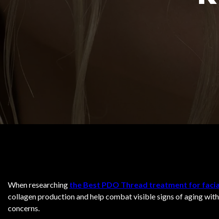
Body Contouring
When researching
the Best PDO Thread treatment for facia
collagen production and help combat visible signs of aging with
concerns.