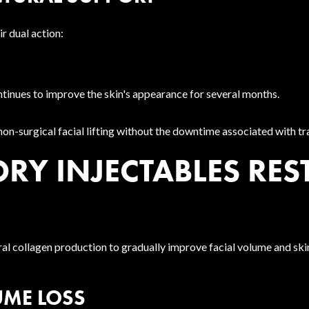
r dual action:
tinues to improve the skin's appearance for several months.
n-surgical facial lifting without the downtime associated with tra
Y INJECTABLES REST
ral collagen production to gradually improve facial volume and ski
UME LOSS