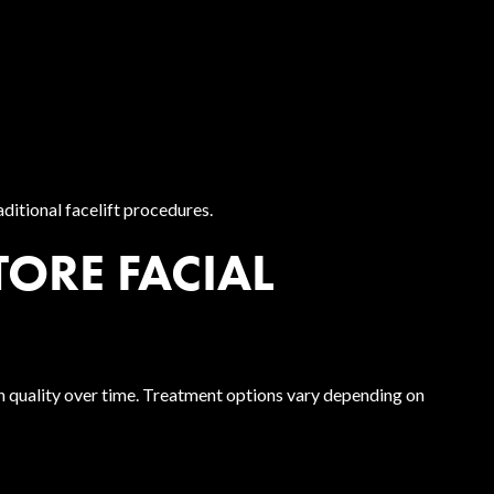
ditional facelift procedures.
ORE FACIAL
n quality over time. Treatment options vary depending on