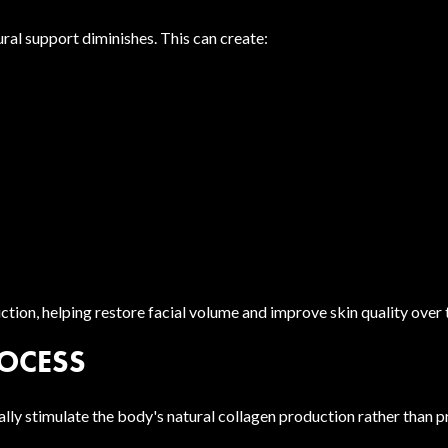
ural support diminishes. This can create:
ion, helping restore facial volume and improve skin quality over 
OCESS
adually stimulate the body's natural collagen production rather tha