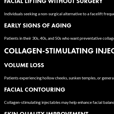
FACIAL LIFTING WITHOUT SURGERY
Individuals seeking a non-surgical alternative to a facelift frequ
EARLY SIGNS OF AGING
Patients in their 30s, 40s, and 50s who want preventative colla
COLLAGEN-STIMULATING INJEC
VOLUME LOSS
Patients experiencing hollow cheeks, sunken temples, or general
FACIAL CONTOURING
Collagen-stimulating injectables may help enhance facial balan
SKIN QUALITY IMPROVEMENT