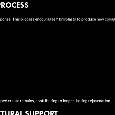
PROCESS
esponse. This process encourages fibroblasts to produce new colla
ped create remains, contributing to longer-lasting rejuvenation.
CTURAL SUPPORT