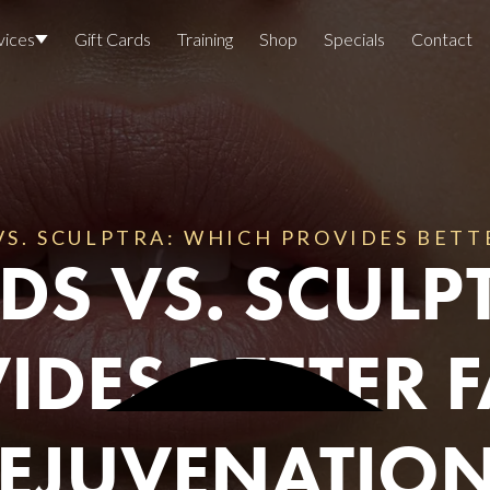
vices
Gift Cards
Training
Shop
Specials
Contact
Locations
Team Members
Join The Team
S. SCULPTRA: WHICH PROVIDES BETT
DS VS. SCULP
Awards
Lasers And Devices
Sexual 
IDES BETTER F
Wellne
EJUVENATIO