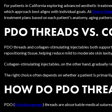
For patients in California exploring advanced aesthetic treatm
which approach best aligns with individual goals. At
Dolce Vida
treatment plans based on each patient's anatomy, aging pattern
PDO THREADS VS. 
PDO threads and collagen-stimulating injectables both support 
repositioning tissue, helping reduce mild to moderate skin laxity
Collagen-stimulating injectables, on the other hand, gradually 
The right choice often depends on whether a patient is primarily
HOW DO PDO THREA
PDO (
Polydioxanone
) threads are absorbable medical sutures