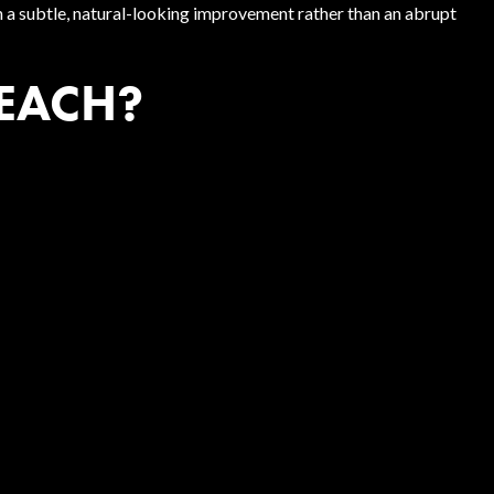
en a subtle, natural-looking improvement rather than an abrupt
 EACH?