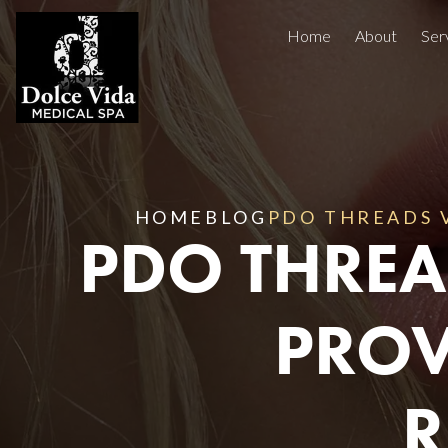
Home
About
Ser
Injectables
Concerns
Treatment Areas
Before And After
HOME
BLOG
PDO THREADS V
PDO THREA
Reviews
Facials
PROV
R