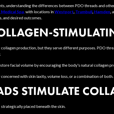
ents, understanding the differences between PDO threads and othe
 Medical Spa
,
with locations in
Westport
,
Trumbull
,
Hamden
,
s, and desired outcomes.
COLLAGEN-STIMULATI
collagen production, but they serve different purposes. PDO thread
.
restore facial volume by encouraging the body's natural collagen p
 concerned with skin laxity, volume loss, or a combination of both.
DS STIMULATE COLL
 strategically placed beneath the skin.