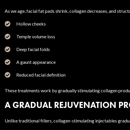
As we age, facial fat pads shrink, collagen decreases, and struct
Hollow cheeks
Temple volume loss
Deep facial folds
A gaunt appearance
Reduced facial definition
These treatments work by gradually stimulating collagen product
A GRADUAL REJUVENATION PR
Unlike traditional fillers, collagen-stimulating injectables gr