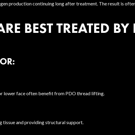
agen production continuing long after treatment. The result is oft
E BEST TREATED BY
FOR:
 or lower face often benefit from PDO thread lifting.
 tissue and providing structural support.