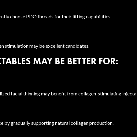
ently choose PDO threads for their lifting capabilities.
gen stimulation may be excellent candidates.
TABLES MAY BE BETTER FOR:
ized facial thinning may benefit from collagen-stimulating injecta
ce by gradually supporting natural collagen production.