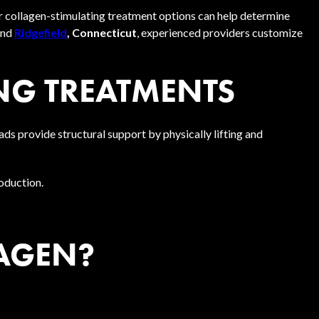
r collagen-stimulating treatment options can help determine
and
Ridgefield
, Connecticut
, experienced providers customize
NG TREATMENTS
s provide structural support by physically lifting and
roduction.
AGEN?