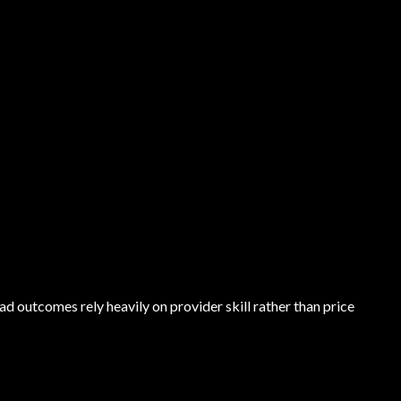
outcomes rely heavily on provider skill rather than price