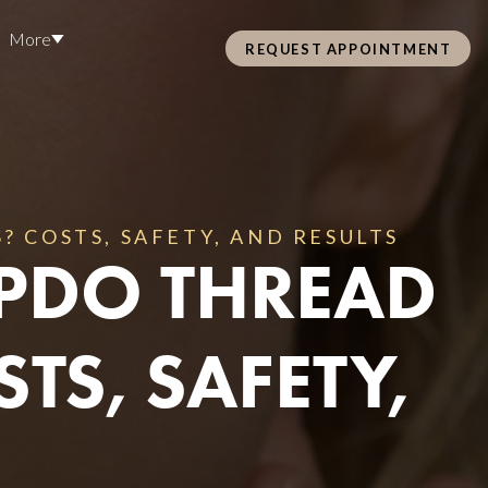
More
REQUEST APPOINTMENT
Pre Care & Post Care Treatment
Loyalty Rewards
 COSTS, SAFETY, AND RESULTS
PDO THREAD
Health &
TS, SAFETY,
ss
Hair Restoration