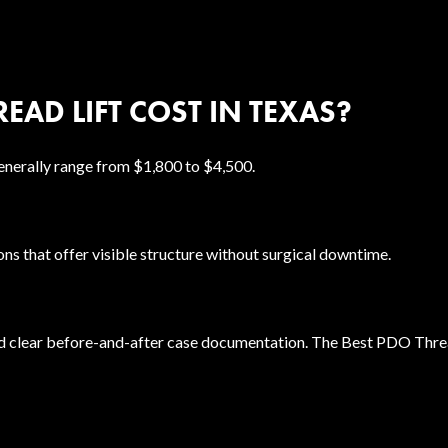
EAD LIFT COST IN TEXAS?
enerally range from $1,800 to $4,500.
ions that offer visible structure without surgical downtime.
d clear before-and-after case documentation. The Best PDO Thread 