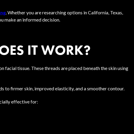
ing
. Whether you are researching options in California, Texas,
you make an informed decision.
DOES IT WORK?
ion facial tissue. These threads are placed beneath the skin using
s to firmer skin, improved elasticity, and a smoother contour.
ially effective for: