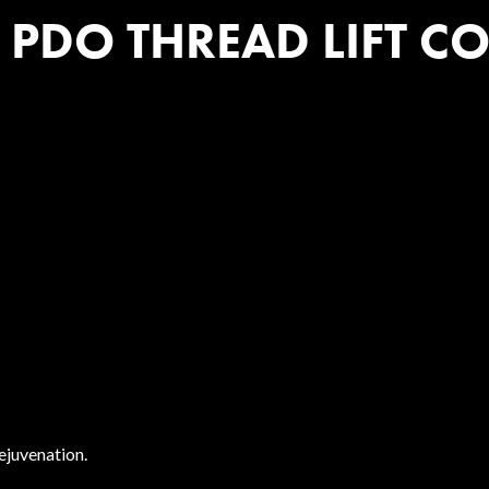
DO THREAD LIFT COS
rejuvenation.