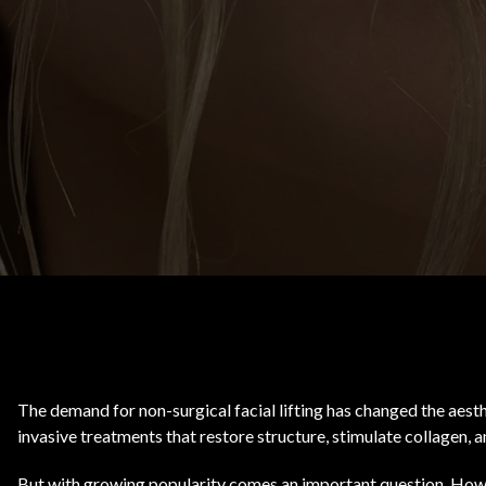
Body Contouring
The demand for non-surgical facial lifting has changed the aesth
invasive treatments that restore structure, stimulate collagen,
But with growing popularity comes an important question. How 