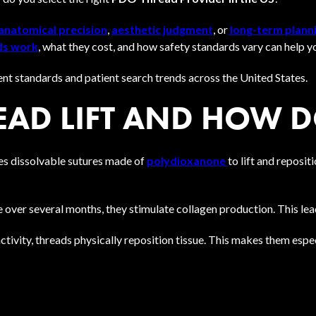
anatomical precision
,
aesthetic judgment
, or
long-term plann
ds work
, what they cost, and how safety standards vary can help 
ent standards and patient search trends across the United States.
EAD LIFT AND HOW 
es dissolvable sutures made of
polydioxanone
to lift and reposit
over several months, they stimulate collagen production. This lead
ctivity, threads physically reposition tissue. This makes them espec