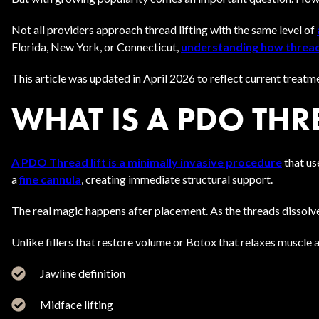
Not all providers approach thread lifting with the same level of
Florida, New York, or Connecticut,
understanding
how threa
This article was updated in April 2026 to reflect current treatm
WHAT IS A PDO THR
A PDO Thread lift is a minimally invasive procedure
that us
a
fine cannula
, creating immediate structural support.
The real magic happens after placement. As the threads dissolve 
Unlike fillers that restore volume or Botox that relaxes muscle a
Jawline definition
Midface lifting