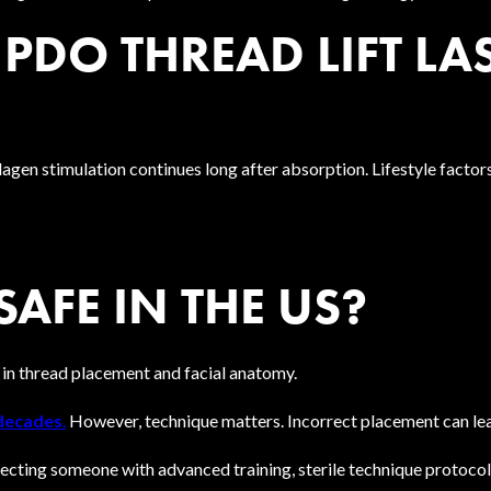
DO THREAD LIFT LA
agen stimulation continues long after absorption. Lifestyle factor
SAFE IN THE US?
 in thread placement and facial anatomy.
 decades
.
However, technique matters. Incorrect placement can lea
cting someone with advanced training, sterile technique protocols