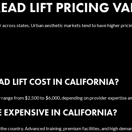
AD LIFT PRICING VAR
 across states. Urban aesthetic markets tend to have higher pric
 LIFT COST IN CALIFORNIA?
lly range from $2,500 to $6,000, depending on provider expertise a
 EXPENSIVE IN CALIFORNIA?
the country. Advanced training, premium facilities, and high deman