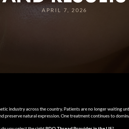
APRIL 7, 2026
etic industry across the country. Patients are no longer waiting unt
 and preserve natural expression. One treatment continues to domin
do you select the right
PDO Thread Provider in the US
?