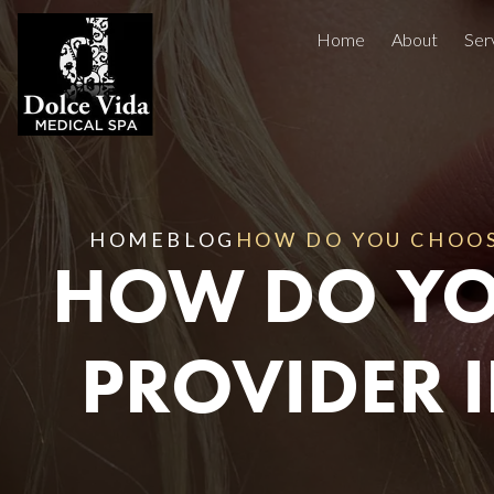
Home
About
Ser
Injectables
Concerns
Treatment Areas
Before And After
HOME
BLOG
HOW DO YOU CHOOSE
HOW DO YO
Reviews
Facials
PROVIDER I