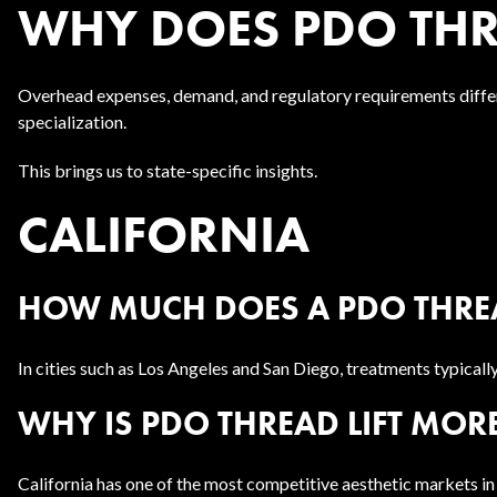
WHY DOES PDO THRE
Overhead expenses, demand, and regulatory requirements differ
specialization.
This brings us to state-specific insights.
CALIFORNIA
HOW MUCH DOES A PDO THREAD
In cities such as Los Angeles and San Diego, treatments typica
WHY IS PDO THREAD LIFT MORE
California has one of the most competitive aesthetic markets in 