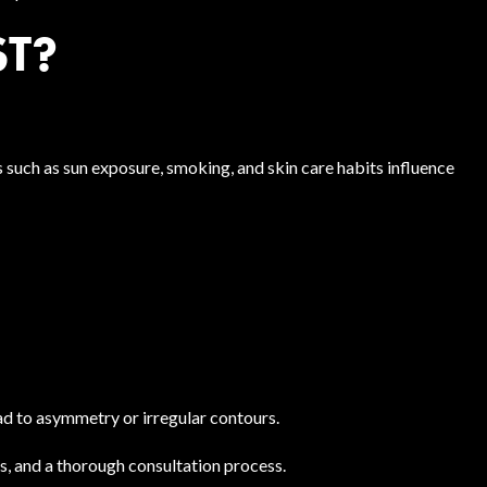
ST?
s such as sun exposure, smoking, and skin care habits influence
d to asymmetry or irregular contours.
, and a thorough consultation process.