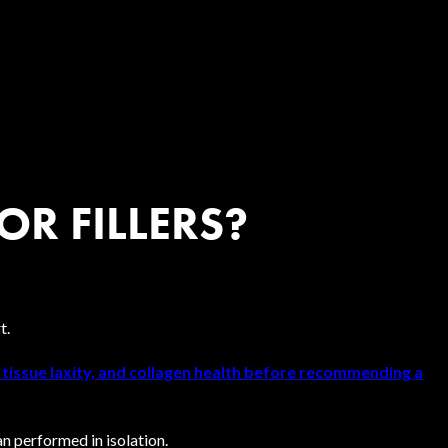
OR FILLERS?
t.
, tissue laxity, and collagen health before recommending a
n performed in isolation.