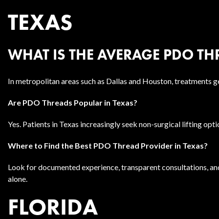
TEXAS
WHAT IS THE AVERAGE PDO THR
In metropolitan areas such as Dallas and Houston, treatments g
Are PDO Threads Popular in Texas?
Yes. Patients in Texas increasingly seek non-surgical lifting opt
Where to Find the Best PDO Thread Provider in Texas?
Look for documented experience, transparent consultations, an
alone.
FLORIDA