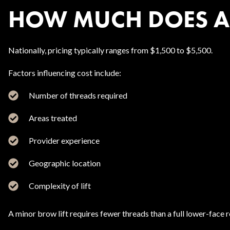
HOW MUCH DOES A P
Nationally, pricing typically ranges from $1,500 to $5,500.
Factors influencing cost include:
Number of threads required
Areas treated
Provider experience
Geographic location
Complexity of lift
A minor brow lift requires fewer threads than a full lower-face 