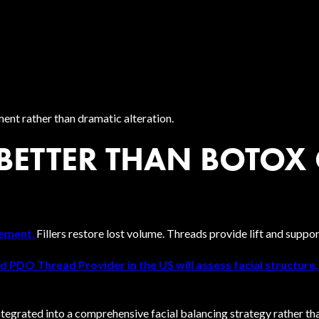
ment rather than dramatic alteration.
 BETTER THAN BOTOX 
vement
.
Fillers restore lost volume. Threads provide lift and suppor
ed PDO Thread Provider in the US will assess facial structure
grated into a comprehensive facial balancing strategy rather tha