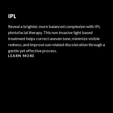
IPL
Reveal a brighter, more balanced complexion with IPL
photofacial therapy. This non invasive light based
treatment helps correct uneven tone, minimize visible
redness, and improve sun related discoloration through a
gentle yet effective process.
LEARN MORE