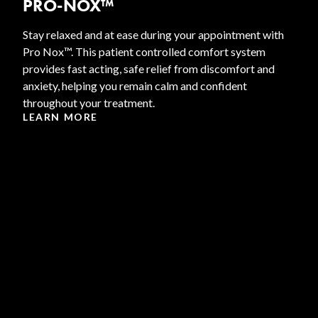
PRO-NOX™
Stay relaxed and at ease during your appointment with
Pro Nox™. This patient controlled comfort system
provides fast acting, safe relief from discomfort and
anxiety, helping you remain calm and confident
throughout your treatment.
LEARN MORE