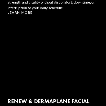
strength and vitality without discomfort, downtime, or
interruption to your daily schedule.
LEARN MORE
RENEW & DERMAPLANE FACIAL