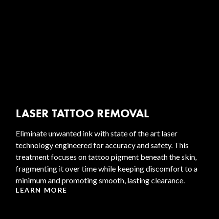
LASER TATTOO REMOVAL
Eliminate unwanted ink with state of the art laser
technology engineered for accuracy and safety. This
treatment focuses on tattoo pigment beneath the skin,
fragmenting it over time while keeping discomfort to a
minimum and promoting smooth, lasting clearance.
LEARN MORE