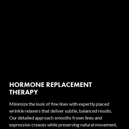
HORMONE REPLACEMENT
THERAPY
Minimize the look of fine lines with expertly placed
wrinkle relaxers that deliver subtle, balanced results.
Our detailed approach smooths frown lines and
expression creases while preserving natural movement,