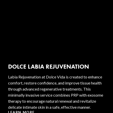
DOLCE LABIA REJUVENATION
Labia Rejuvenation at Dolce Vida is created to enhance
comfort, restore confidence, and improve tissue health
through advanced regenerative treatments. This
minimally invasive service combines PRP with exosome
therapy to encourage natural renewal and revitalize
delicate intimate skin in a safe, effective manner.
LEARN MORE