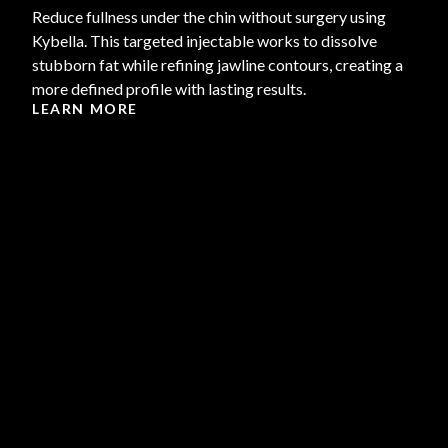
Reduce fullness under the chin without surgery using
Kybella. This targeted injectable works to dissolve
stubborn fat while refining jawline contours, creating a
more defined profile with lasting results.
LEARN MORE