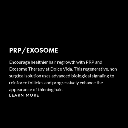
PRP/EXOSOME
Encourage healthier hair regrowth with PRP and
Exosome Therapy at Dolce Vida. This regenerative, non
surgical solution uses advanced biological signaling to
reinforce follicles and progressively enhance the
appearance of thinning hair.
LEARN MORE