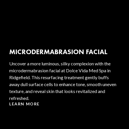
MICRODERMABRASION FACIAL
Uncover a more luminous, silky complexion with the
microdermabrasion facial at Dolce Vida Med Spa in
Ridgefield. This resurfacing treatment gently buffs
away dull surface cells to enhance tone, smooth uneven
texture, and reveal skin that looks revitalized and
refreshed.
LEARN MORE