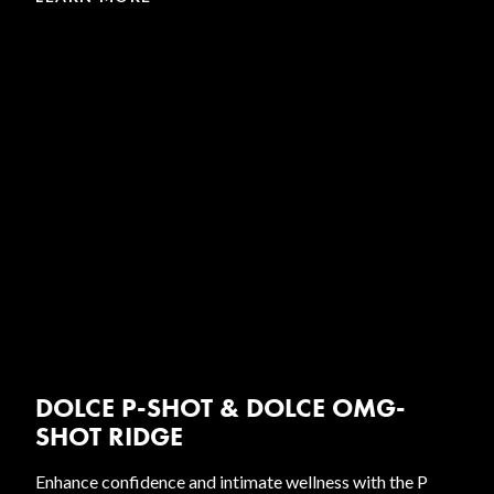
DOLCE P-SHOT & DOLCE OMG-
SHOT RIDGE
Enhance confidence and intimate wellness with the P