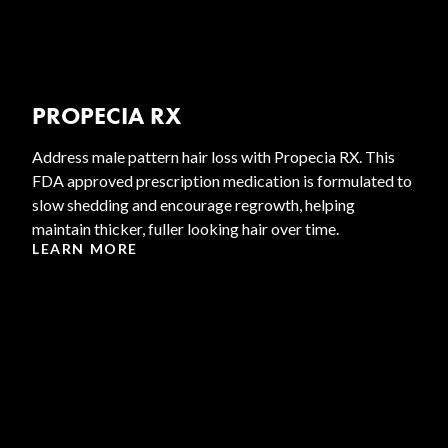
PROPECIA RX
Address male pattern hair loss with Propecia RX. This
FDA approved prescription medication is formulated to
slow shedding and encourage regrowth, helping
maintain thicker, fuller looking hair over time.
LEARN MORE