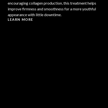
encouraging collagen production, this treatment helps
improve firmness and smoothness for a more youthful
appearance with little downtime.
LEARN MORE