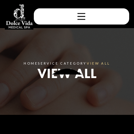
HOME
SERVICE CATEGORY
VIEW ALL
VIEW ALL