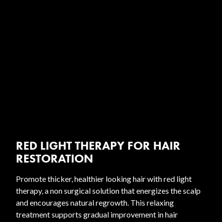
RED LIGHT THERAPY FOR HAIR
RESTORATION
Promote thicker, healthier looking hair with red light
therapy, a non surgical solution that energizes the scalp
and encourages natural regrowth. This relaxing
treatment supports gradual improvement in hair