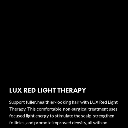
LUX RED LIGHT THERAPY
Support fuller, healthier-looking hair with LUX Red Light
Therapy. This comfortable, non-surgical treatment uses
focused light energy to stimulate the scalp, strengthen
follicles, and promote improved density, all with no