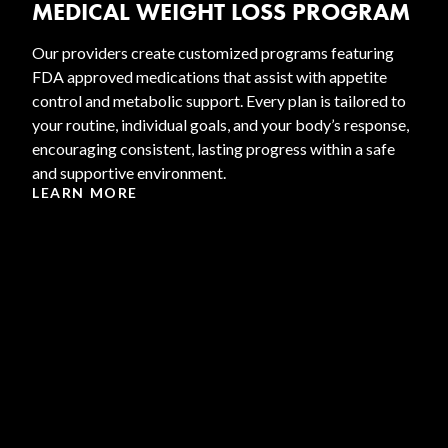
MEDICAL WEIGHT LOSS PROGRAM
Our providers create customized programs featuring
FDA approved medications that assist with appetite
control and metabolic support. Every plan is tailored to
your routine, individual goals, and your body’s response,
encouraging consistent, lasting progress within a safe
and supportive environment.
LEARN MORE