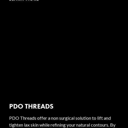
PDO THREADS
PDO Threads offer a non surgical solution to lift and
tighten lax skin while refining your natural contours. By