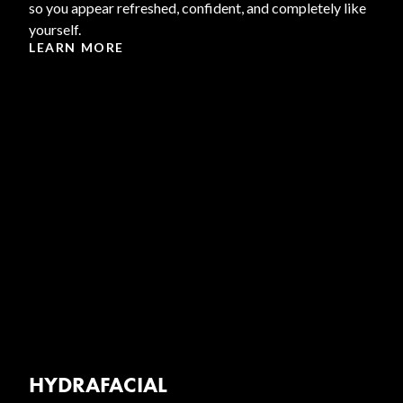
so you appear refreshed, confident, and completely like
yourself.
LEARN MORE
HYDRAFACIAL