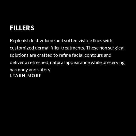
FILLERS
Replenish lost volume and soften visible lines with
customized dermal filler treatments. These non surgical
solutions are crafted to refine facial contours and
deliver a refreshed, natural appearance while preserving
harmony and safety.
LEARN MORE