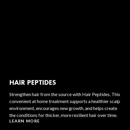
HAIR PEPTIDES
Strengthen hair from the source with Hair Peptides. This
convenient at home treatment supports a healthier scalp
environment, encourages new growth, and helps create
the conditions for thicker, more resilient hair over time.
LEARN MORE