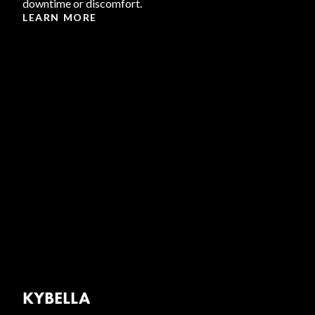
downtime or discomfort.
LEARN MORE
KYBELLA