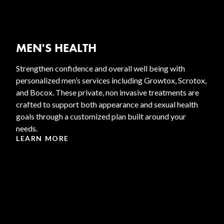
MEN'S HEALTH
Strengthen confidence and overall well being with
personalized men’s services including Growtox, Scrotox,
and Bocox. These private, non invasive treatments are
crafted to support both appearance and sexual health
goals through a customized plan built around your
needs.
LEARN MORE