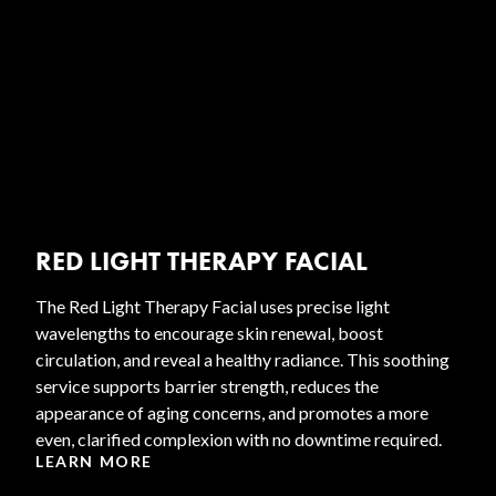
RED LIGHT THERAPY FACIAL
The Red Light Therapy Facial uses precise light
wavelengths to encourage skin renewal, boost
circulation, and reveal a healthy radiance. This soothing
service supports barrier strength, reduces the
appearance of aging concerns, and promotes a more
even, clarified complexion with no downtime required.
LEARN MORE