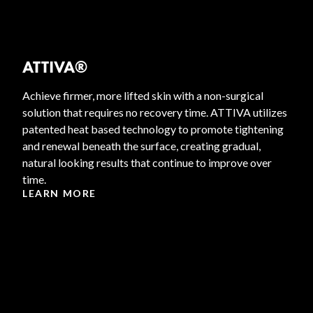
ATTIVA®
Achieve firmer, more lifted skin with a non-surgical
solution that requires no recovery time. ATTIVA utilizes
patented heat based technology to promote tightening
and renewal beneath the surface, creating gradual,
natural looking results that continue to improve over
time.
LEARN MORE