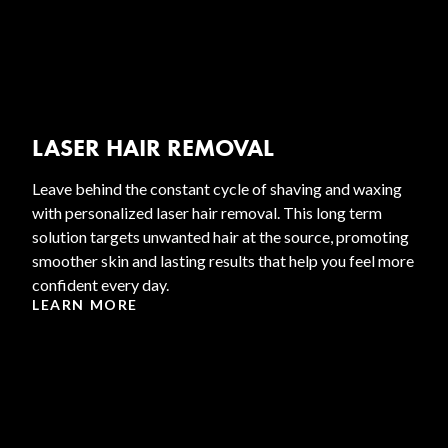
LASER HAIR REMOVAL
Leave behind the constant cycle of shaving and waxing
with personalized laser hair removal. This long term
solution targets unwanted hair at the source, promoting
smoother skin and lasting results that help you feel more
confident every day.
LEARN MORE