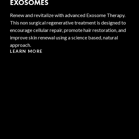
EXOSOMES
Renew and revitalize with advanced Exosome Therapy.
This non surgical regenerative treatment is designed to
encourage cellular repair, promote hair restoration, and
improve skin renewal using a science based, natural
approach.
LEARN MORE