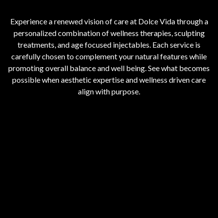
Experience a renewed vision of care at Dolce Vida through a
personalized combination of wellness therapies, sculpting
treatments, and age focused injectables. Each service is
carefully chosen to complement your natural features while
promoting overall balance and well being. See what becomes
possible when aesthetic expertise and wellness driven care
align with purpose.