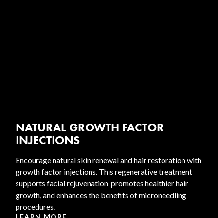
NATURAL GROWTH FACTOR
INJECTIONS
Encourage natural skin renewal and hair restoration with
growth factor injections. This regenerative treatment
supports facial rejuvenation, promotes healthier hair
growth, and enhances the benefits of microneedling
procedures.
LEARN MORE