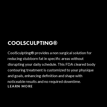
COOLSCULPTING®
CoolSculpting® provides a non surgical solution for
reducing stubborn fat in specific areas without
disrupting your daily schedule. This FDA cleared body
contouring treatment is customized to your physique
and goals, enhancing definition and shape with
noticeable results and no required downtime.
LEARN MORE