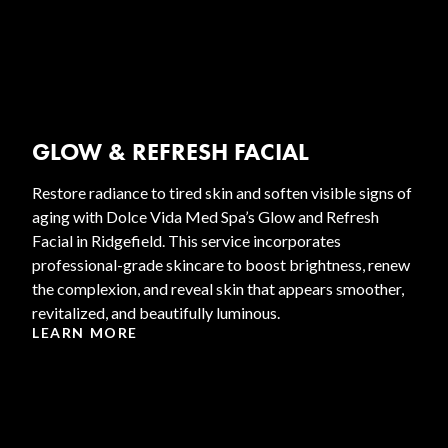
GLOW & REFRESH FACIAL
Restore radiance to tired skin and soften visible signs of
aging with Dolce Vida Med Spa’s Glow and Refresh
Facial in Ridgefield. This service incorporates
professional-grade skincare to boost brightness, renew
the complexion, and reveal skin that appears smoother,
revitalized, and beautifully luminous.
LEARN MORE