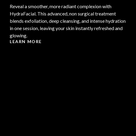
Reveal a smoother, more radiant complexion with
HydraFacial. This advanced, non surgical treatment
blends exfoliation, deep cleansing, and intense hydration
in one session, leaving your skin instantly refreshed and
glowing.
LEARN MORE