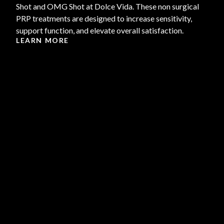
Shot and OMG Shot at Dolce Vida. These non surgical
PRP treatments are designed to increase sensitivity,
support function, and elevate overall satisfaction.
LEARN MORE