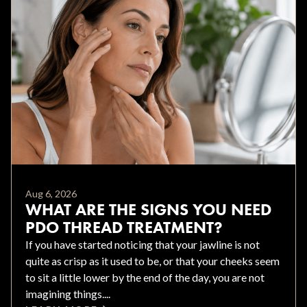
Aug 6, 2026
WHAT ARE THE SIGNS YOU NEED
PDO THREAD TREATMENT?
If you have started noticing that your jawline is not
quite as crisp as it used to be, or that your cheeks seem
to sit a little lower by the end of the day, you are not
imagining things....