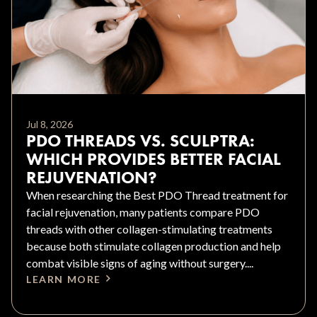
Jul 8, 2026
PDO THREADS VS. SCULPTRA:
WHICH PROVIDES BETTER FACIAL
REJUVENATION?
When researching the Best PDO Thread treatment for
facial rejuvenation, many patients compare PDO
threads with other collagen-stimulating treatments
because both stimulate collagen production and help
combat visible signs of aging without surgery....
LEARN MORE