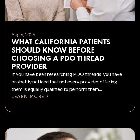
Aug 6, 2026
WHAT CALIFORNIA PATIENTS
SHOULD KNOW BEFORE
CHOOSING A PDO THREAD
PROVIDER
If you have been researching PDO threads, you have
probably noticed that not every provider offering
them is equally qualified to perform them...
LEARN MORE