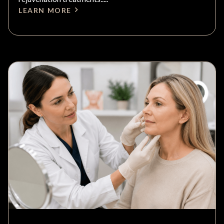
LEARN MORE