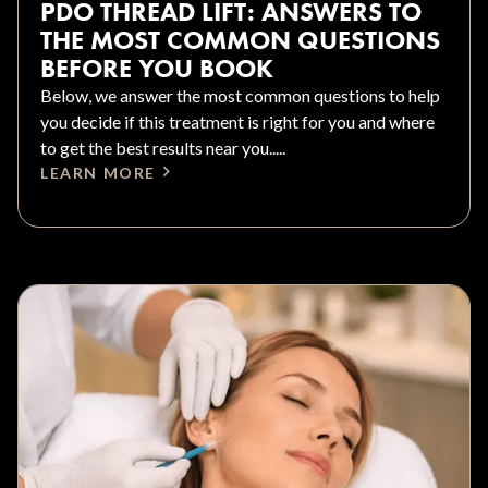
PDO THREAD LIFT: ANSWERS TO
THE MOST COMMON QUESTIONS
BEFORE YOU BOOK
Below, we answer the most common questions to help
you decide if this treatment is right for you and where
to get the best results near you.....
LEARN MORE