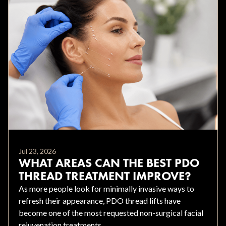
Jul 23, 2026
WHAT AREAS CAN THE BEST PDO
THREAD TREATMENT IMPROVE?
As more people look for minimally invasive ways to
refresh their appearance, PDO thread lifts have
become one of the most requested non-surgical facial
rejuvenation treatments.....