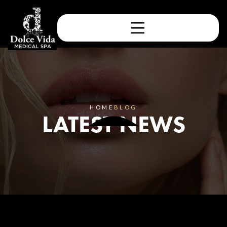
HOME
BLOG
LATEST NEWS