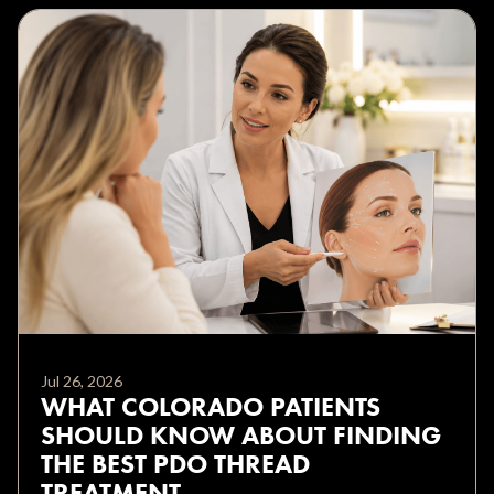
Jul 26, 2026
WHAT COLORADO PATIENTS
SHOULD KNOW ABOUT FINDING
THE BEST PDO THREAD
TREATMENT