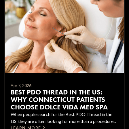
Apr 7, 2026
BEST PDO THREAD IN THE US:
WHY CONNECTICUT PATIENTS
CHOOSE DOLCE VIDA MED SPA
When people search for the Best PDO Thread in the
US, they are often looking for more than a procedure...
LEARN MORE