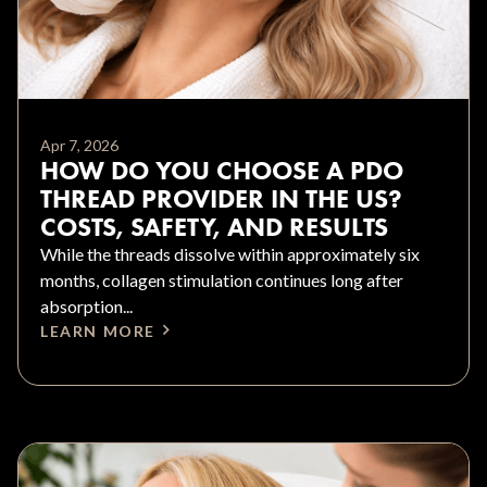
Apr 7, 2026
HOW DO YOU CHOOSE A PDO
THREAD PROVIDER IN THE US?
COSTS, SAFETY, AND RESULTS
While the threads dissolve within approximately six
months, collagen stimulation continues long after
absorption...
LEARN MORE