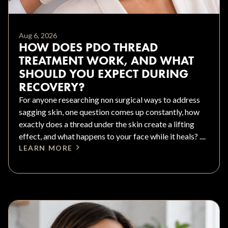
Aug 6, 2026
HOW DOES PDO THREAD
TREATMENT WORK, AND WHAT
SHOULD YOU EXPECT DURING
RECOVERY?
For anyone researching non surgical ways to address
sagging skin, one question comes up constantly, how
exactly does a thread under the skin create a lifting
effect, and what happens to your face while it heals? ....
LEARN MORE