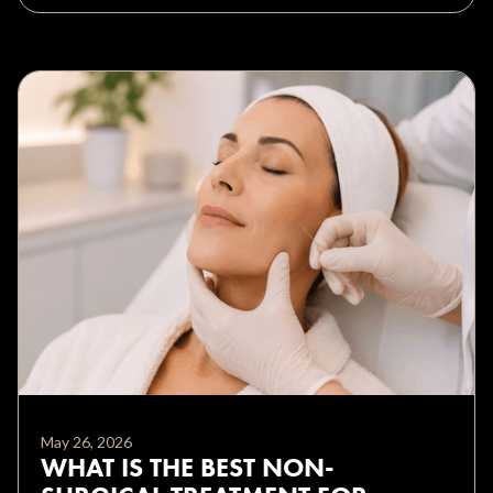
May 26, 2026
WHAT IS THE BEST NON-