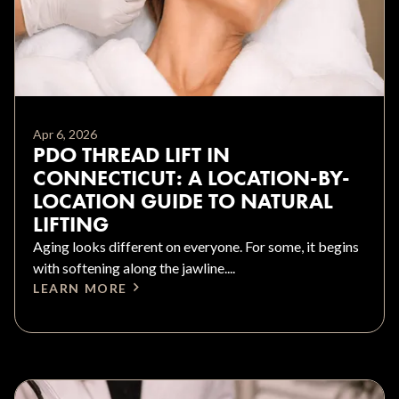
Apr 6, 2026
PDO THREAD LIFT IN
CONNECTICUT: A LOCATION-BY-
LOCATION GUIDE TO NATURAL
LIFTING
Aging looks different on everyone. For some, it begins
with softening along the jawline....
LEARN MORE