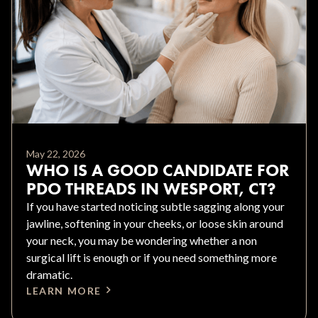
May 22, 2026
WHO IS A GOOD CANDIDATE FOR
PDO THREADS IN WESPORT, CT?
If you have started noticing subtle sagging along your
jawline, softening in your cheeks, or loose skin around
your neck, you may be wondering whether a non
surgical lift is enough or if you need something more
dramatic.
LEARN MORE