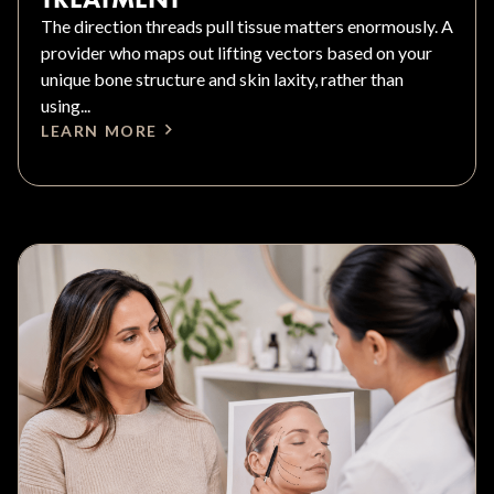
The direction threads pull tissue matters enormously. A
provider who maps out lifting vectors based on your
unique bone structure and skin laxity, rather than
using...
LEARN MORE