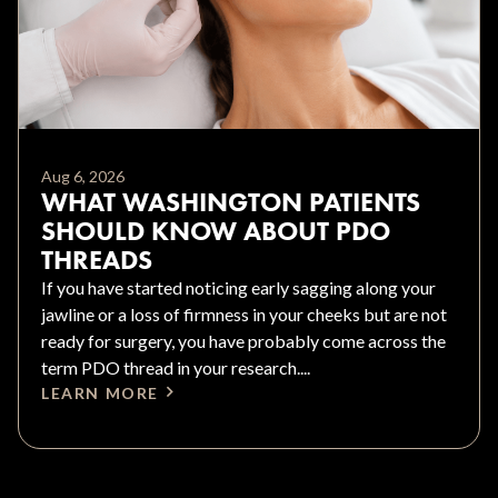
Aug 6, 2026
WHAT WASHINGTON PATIENTS
SHOULD KNOW ABOUT PDO
THREADS
If you have started noticing early sagging along your
jawline or a loss of firmness in your cheeks but are not
ready for surgery, you have probably come across the
term PDO thread in your research....
LEARN MORE