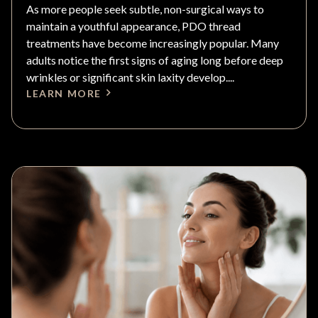
As more people seek subtle, non-surgical ways to
maintain a youthful appearance, PDO thread
treatments have become increasingly popular. Many
adults notice the first signs of aging long before deep
wrinkles or significant skin laxity develop....
LEARN MORE