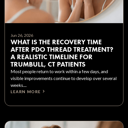
Jun 26, 2026
WHAT IS THE RECOVERY TIME
AFTER PDO THREAD TREATMENT?
A REALISTIC TIMELINE FOR
TRUMBULL, CT PATIENTS
Most people return to work within a few days, and
visible improvements continue to develop over several
weeks....
LEARN MORE