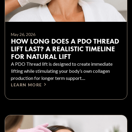
May 26, 2026
HOW LONG DOES A PDO THREAD
LIFT LAST? A REALISTIC TIMELINE
FOR NATURAL LIFT
A PDO Thread lift is designed to create immediate
lifting while stimulating your body’s own collagen
production for longer term support....
LEARN MORE