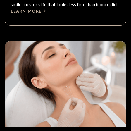
smile lines, or skin that looks less firm than it once did...
LEARN MORE