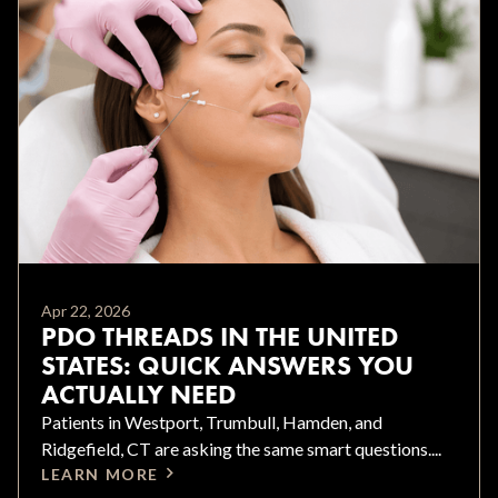
Apr 22, 2026
PDO THREADS IN THE UNITED
STATES: QUICK ANSWERS YOU
ACTUALLY NEED
Patients in Westport, Trumbull, Hamden, and
Ridgefield, CT are asking the same smart questions....
LEARN MORE