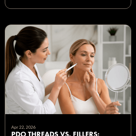
Apr 22, 2026
PDO THREADS VS. FILLERS: