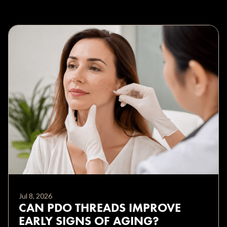
Jul 8, 2026
CAN PDO THREADS IMPROVE
EARLY SIGNS OF AGING?