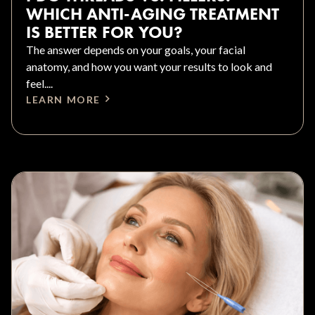
WHICH ANTI-AGING TREATMENT
IS BETTER FOR YOU?
The answer depends on your goals, your facial
anatomy, and how you want your results to look and
feel....
LEARN MORE