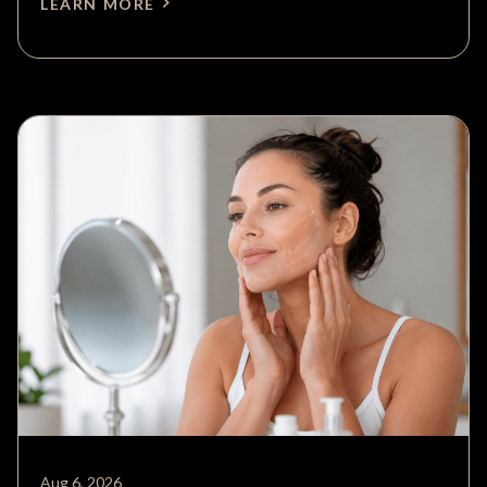
LEARN MORE
Aug 6, 2026