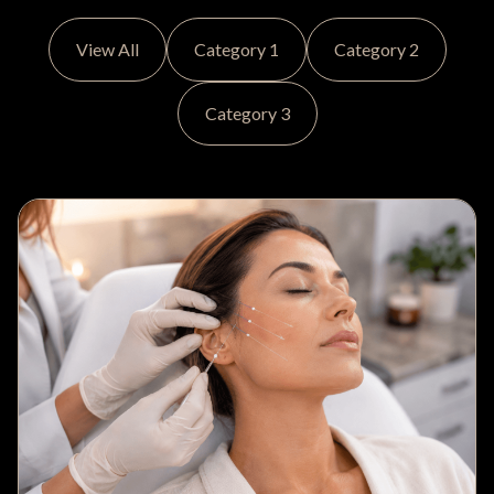
View All
Category 1
Category 2
Category 3