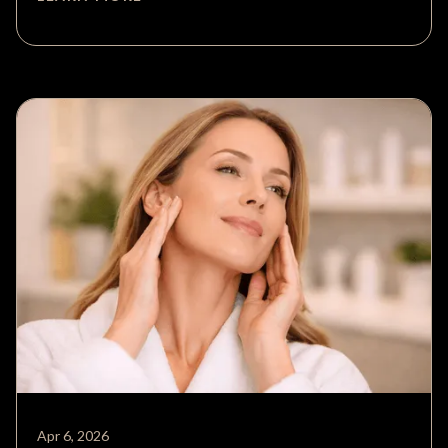
Apr 6, 2026