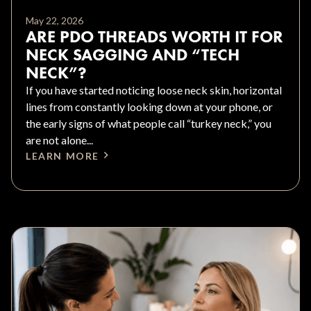
May 22, 2026
ARE PDO THREADS WORTH IT FOR
NECK SAGGING AND “TECH
NECK”?
If you have started noticing loose neck skin, horizontal
lines from constantly looking down at your phone, or
the early signs of what people call “turkey neck,” you
are not alone...
LEARN MORE