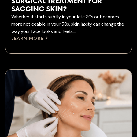
SURGICAL TREATMENT FOR
SAGGING SKIN?
Whether it starts subtly in your late 30s or becomes
more noticeable in your 50s, skin laxity can change the
way your face looks and feels....
LEARN MORE