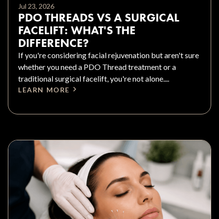
Jul 23, 2026
PDO THREADS VS A SURGICAL
FACELIFT: WHAT'S THE
DIFFERENCE?
If you're considering facial rejuvenation but aren't sure
whether you need a PDO Thread treatment or a
traditional surgical facelift, you're not alone....
LEARN MORE