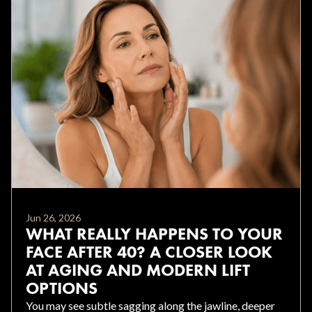
Jun 26, 2026
WHAT REALLY HAPPENS TO YOUR
FACE AFTER 40? A CLOSER LOOK
AT AGING AND MODERN LIFT
OPTIONS
You may see subtle sagging along the jawline, deeper