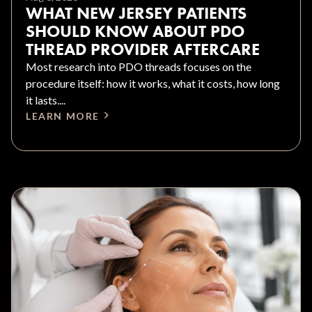
WHAT NEW JERSEY PATIENTS
SHOULD KNOW ABOUT PDO
THREAD PROVIDER AFTERCARE
Most research into PDO threads focuses on the
procedure itself: how it works, what it costs, how long
it lasts....
LEARN MORE